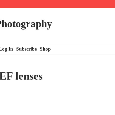
 Photography
Log In
Subscribe
Shop
 EF lenses