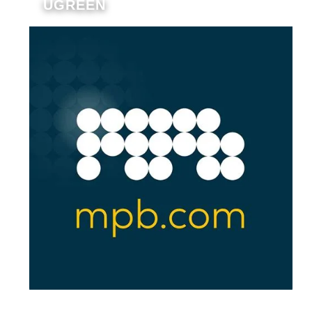
UGREEN