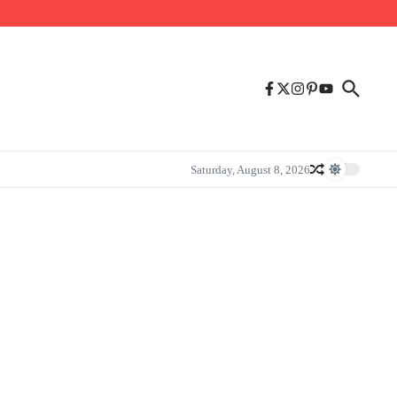
Saturday, August 8, 2026