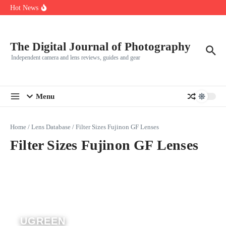
R5
Skip to content
Hot News
Leica launches two new SL lenses alongside the SL3-P
Leica SL3-P arrives with a 44.3 MP sensor and faster focusing
How to Use Individual RGB Curves in Lightroom Classic
The Digital Journal of Photography
Independent camera and lens reviews, guides and gear
Menu
Home
/
Lens Database
/
Filter Sizes Fujinon GF Lenses
Filter Sizes Fujinon GF Lenses
UGREEN