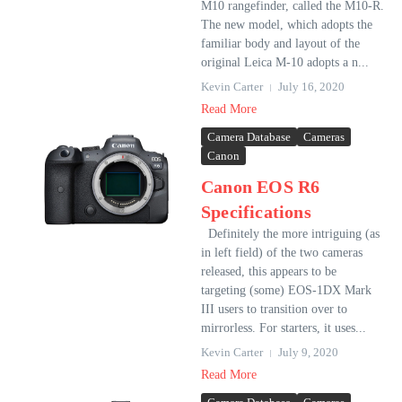
M10 rangefinder, called the M10-R.
The new model, which adopts the
familiar body and layout of the
original Leica M-10 adopts a n...
Kevin Carter
July 16, 2020
Read More
Camera Database
Cameras
Canon
Canon EOS R6
Specifications
Definitely the more intriguing (as
in left field) of the two cameras
released, this appears to be
targeting (some) EOS-1DX Mark
III users to transition over to
mirrorless. For starters, it uses...
Kevin Carter
July 9, 2020
Read More