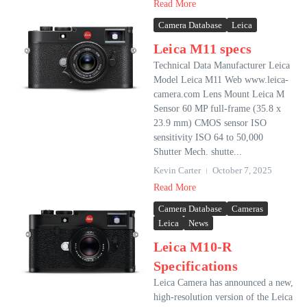
Read More
Camera Database
Leica
Leica M11 specs
Technical Data Manufacturer Leica
Model Leica M11 Web www.leica-
camera.com Lens Mount Leica M
Sensor 60 MP full-frame (35.8 x
23.9 mm) CMOS sensor ISO
sensitivity ISO 64 to 50,000
Shutter Mech. shutte...
Kevin Carter
October 7, 2025
Read More
Camera Database
Cameras
Leica
News
Leica M10-R
Specifications
Leica Camera has announced a new,
high-resolution version of the Leica