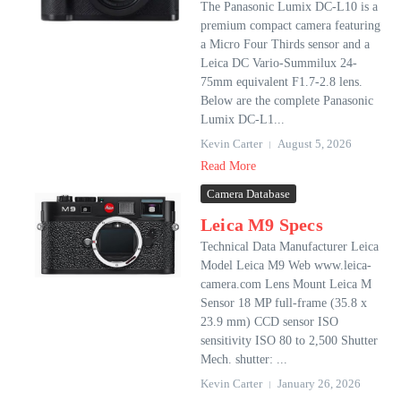
The Panasonic Lumix DC-L10 is a
premium compact camera featuring
a Micro Four Thirds sensor and a
Leica DC Vario-Summilux 24-
75mm equivalent F1.7-2.8 lens.
Below are the complete Panasonic
Lumix DC-L1...
Kevin Carter
August 5, 2026
Read More
Camera Database
Leica M9 Specs
Technical Data Manufacturer Leica
Model Leica M9 Web www.leica-
camera.com Lens Mount Leica M
Sensor 18 MP full-frame (35.8 x
23.9 mm) CCD sensor ISO
sensitivity ISO 80 to 2,500 Shutter
Mech. shutter: ...
Kevin Carter
January 26, 2026