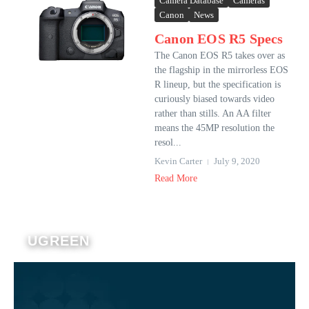
Camera Database
Cameras
Canon
News
Canon EOS R5 Specs
The Canon EOS R5 takes over as
the flagship in the mirrorless EOS
R lineup, but the specification is
curiously biased towards video
rather than stills. An AA filter
means the 45MP resolution the
resol...
Kevin Carter
July 9, 2020
Read More
UGREEN