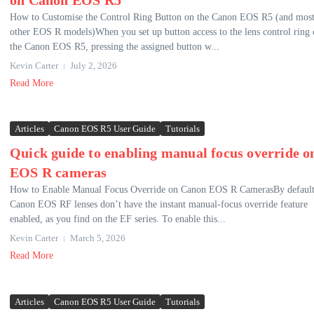
on Canon EOS R5
How to Customise the Control Ring Button on the Canon EOS R5 (and mos
other EOS R models)When you set up button access to the lens control ring
the Canon EOS R5, pressing the assigned button w...
Kevin Carter
July 2, 2026
Read More
Articles
Canon EOS R5 User Guide
Tutorials
Quick guide to enabling manual focus override o
EOS R cameras
How to Enable Manual Focus Override on Canon EOS R CamerasBy default
Canon EOS RF lenses don’t have the instant manual-focus override feature
enabled, as you find on the EF series. To enable this...
Kevin Carter
March 5, 2026
Read More
Articles
Canon EOS R5 User Guide
Tutorials