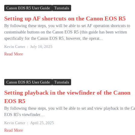
Canon EOS R5 User Guide
Tutorials
Setting up AF shortcuts on the Canon EOS R5
By following these steps, you will be able to set AF operation shortcuts to
customisable buttons on the Canon EOS R5 (this guide has been written
specifically for the Canon EOS R5, however, the operat...
Kevin Carter
July 16, 2025
Read More
Canon EOS R5 User Guide
Tutorials
Setting playback in the viewfinder of the Canon
EOS R5
By following these steps, you will be able to set and view playback in the C
EOS R5's viewfinder....
Kevin Carter
April 25, 2025
Read More