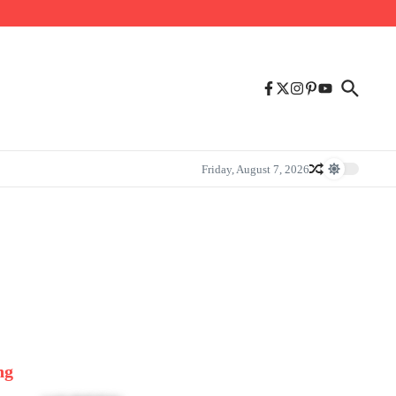
Friday, August 7, 2026
ng