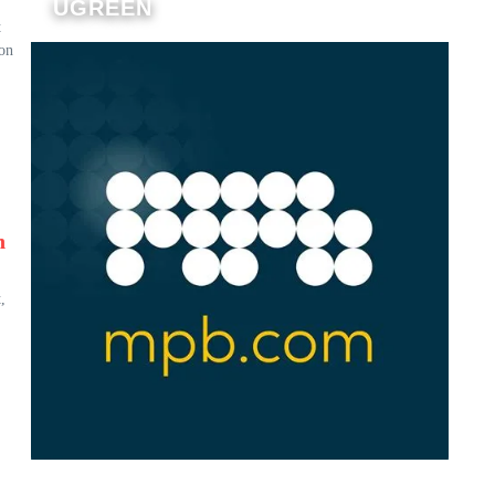
UGREEN
t
 on
n
,