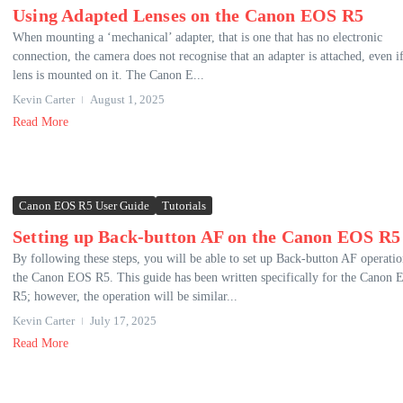
Using Adapted Lenses on the Canon EOS R5
When mounting a ‘mechanical’ adapter, that is one that has no electronic
connection, the camera does not recognise that an adapter is attached, even if
lens is mounted on it. The Canon E...
Kevin Carter
August 1, 2025
Read More
Canon EOS R5 User Guide
Tutorials
Setting up Back-button AF on the Canon EOS R5
By following these steps, you will be able to set up Back-button AF operati
the Canon EOS R5. This guide has been written specifically for the Canon
R5; however, the operation will be similar...
Kevin Carter
July 17, 2025
Read More