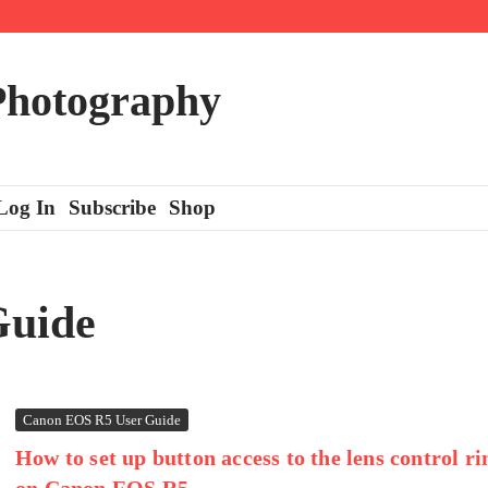
 Photography
Log In
Subscribe
Shop
Guide
Canon EOS R5 User Guide
How to set up button access to the lens control ri