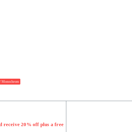
 Monochrom
 receive 20% off plus a free