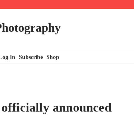
 Photography
Log In
Subscribe
Shop
fficially announced