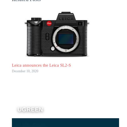
Leica announces the Leica SL2-S
December 10, 2020
UGREEN