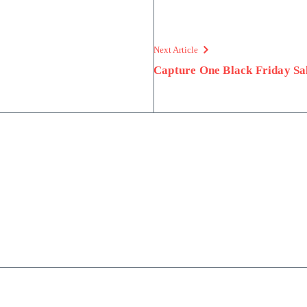
Next Article
Capture One Black Friday Sal