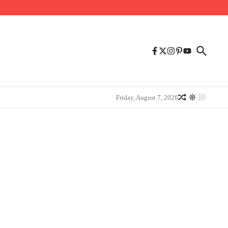
Friday, August 7, 2026