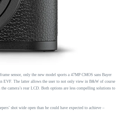
l-frame sensor, only the new model sports a 47MP CMOS sans Bayer
-in EVF. The latter allows the user to not only view in B&W of course
he camera’s rear LCD. Both options are less compelling solutions to
epers’ shot wide open than he could have expected to achieve –