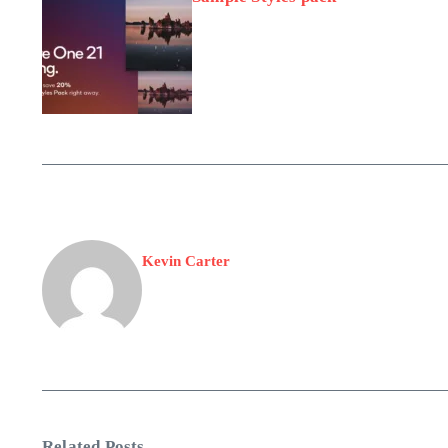
Kevin Carter
Related Posts