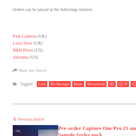
Orders can be placed at the following retailers:
Park Cameras
(UK)
Leica Store
(UK)
B&H Photo
(US)
Adorama
(US)
Share this Article
Tagged:
Leica
Mo Barzegar
Mono
Monochrom
Q2
Q2 M
Q2
Previous Article
Pre-order Capture One Pro 21 and
Sample Styles pack