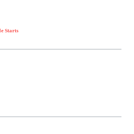
e Starts