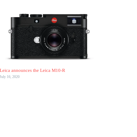
Leica announces the Leica M10-R
July 16, 2020