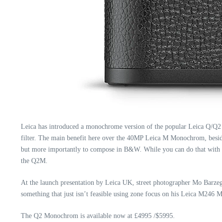
Leica has introduced a monochrome version of the popular Leica Q/Q2
filter. The main benefit here over the 40MP Leica M Monochrom,
besi
but more importantly to compose in B&W. While you can do that with t
the Q2M.
At the launch presentation by Leica UK, street photographer Mo Barzega
something that just isn’t feasible using zone focus on his Leica M246
The Q2 Monochrom is available now at £4995 /$5995.