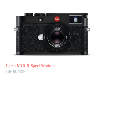
Leica M10-R Specifications
July 16, 2020