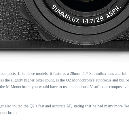
 compacts. Like those models, it features a 28mm f1.7 Summilux lens and ful
des the slightly higher pixel count, is the Q2 Monochrom’s autofocus and built
he M Monochrom you would have to use the optional Visoflex or compose via t
r also touted the Q2’s fast and accurate AF, stating that he had many more ‘ke
 Monochrom.