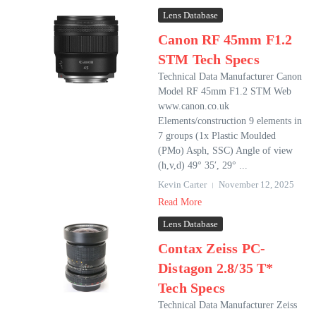
Lens Database
Canon RF 45mm F1.2
STM Tech Specs
Technical Data Manufacturer Canon
Model RF 45mm F1.2 STM Web
www.canon.co.uk
Elements/construction 9 elements in
7 groups (1x Plastic Moulded
(PMo) Asph, SSC) Angle of view
(h,v,d) 49° 35′, 29° ...
Kevin Carter
November 12, 2025
Read More
Lens Database
Contax Zeiss PC-
Distagon 2.8/35 T*
Tech Specs
Technical Data Manufacturer Zeiss