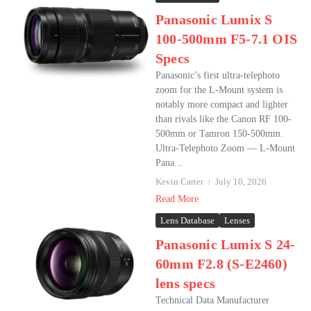
Panasonic Lumix S
100-500mm F5-7.1 OIS
Specs
Panasonic’s first ultra-telephoto
zoom for the L-Mount system is
notably more compact and lighter
than rivals like the Canon RF 100-
500mm or Tamron 150-500mm.
Ultra-Telephoto Zoom — L-Mount
Pana...
Kevin Carter
July 10, 2026
Read More
Lens Database
Lenses
Panasonic Lumix S 24-
60mm F2.8 (S-E2460)
lens specs
Technical Data Manufacturer