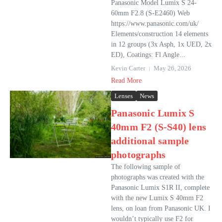
Panasonic Model Lumix S 24-
60mm F2.8 (S-E2460) Web
https://www.panasonic.com/uk/
Elements/construction 14 elements
in 12 groups (3x Asph, 1x UED, 2x
ED), Coatings: Fl Angle...
Kevin Carter
May 26, 2026
Read More
Lenses
News
Panasonic Lumix S
40mm F2 (S-S40) lens
additional sample
photographs
The following sample of
photographs was created with the
Panasonic Lumix S1R II, complete
with the new Lumix S 40mm F2
lens, on loan from Panasonic UK. I
wouldn’t typically use F2 for