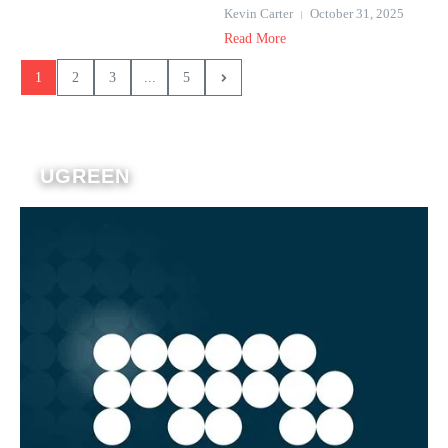
Kevin Carter
October 31, 2025
Read More
1
2
3
...
5
UGREEN