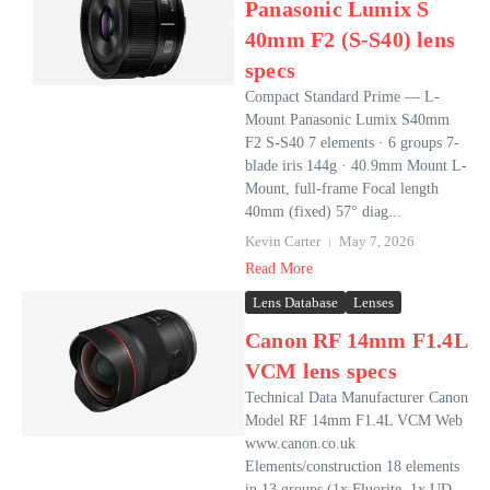
Panasonic Lumix S
40mm F2 (S-S40) lens
specs
Compact Standard Prime — L-
Mount Panasonic Lumix S40mm
F2 S‑S40 7 elements · 6 groups 7-
blade iris 144g · 40.9mm Mount L-
Mount, full-frame Focal length
40mm (fixed) 57° diag...
Kevin Carter
May 7, 2026
Read More
Lens Database
Lenses
Canon RF 14mm F1.4L
VCM lens specs
Technical Data Manufacturer Canon
Model RF 14mm F1.4L VCM Web
www.canon.co.uk
Elements/construction 18 elements
in 13 groups (1x Fluorite, 1x UD,