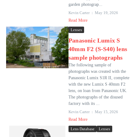
garden photograp...
Kevin Carter
May 19, 2026
Read More
Lenses
Panasonic Lumix S
40mm F2 (S-S40) lens
sample photographs
The following sample of
photographs was created with the
Panasonic Lumix S1R II, complete
with the new Lumix S 40mm F2
lens, on loan from Panasonic UK.
The photographs of the disused
factory with its ...
Kevin Carter
May 15, 2026
Read More
Lens Database
Lenses