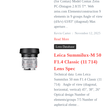
(for Contax) Model Contax Zeiss
PC-Distagon 2.8/35 T*. Web
zeiss.com Elements/construction 9
elements in 9 groups Angle of view
(d/h/v) 63/83° (diagonal) Max
aperture...
Kevin Carter
November 12, 2025
Read More
Lens Database
Leica Summilux-M 50
F1.4 Classic (11 714)
Lens Spec
Technical data: Lens Leica
Summilux 50 mm F1.4 Classic (11
714) Angle of view (diagonal,
horizontal, vertical) 45°, 38°, 26°
Optical design Number of
elements/groups 7/5 Number of
aspherical eleme...