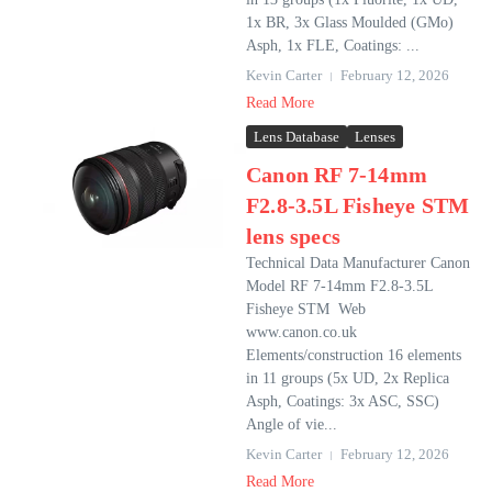
1x BR, 3x Glass Moulded (GMo)
Asph, 1x FLE, Coatings: ...
Kevin Carter
February 12, 2026
Read More
Lens Database
Lenses
Canon RF 7-14mm
F2.8-3.5L Fisheye STM
lens specs
Technical Data Manufacturer Canon
Model RF 7-14mm F2.8-3.5L
Fisheye STM Web
www.canon.co.uk
Elements/construction 16 elements
in 11 groups (5x UD, 2x Replica
Asph, Coatings: 3x ASC, SSC)
Angle of vie...
Kevin Carter
February 12, 2026
Read More