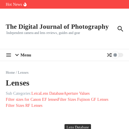
R5
Skip to content
Hot News
Leica launches two new SL lenses alongside the SL3-P
Leica SL3-P arrives with a 44.3 MP sensor and faster focusing
How to Use Individual RGB Curves in Lightroom Classic
The Digital Journal of Photography
Independent camera and lens reviews, guides and gear
Menu
Home
/
Lenses
Lenses
Sub Categories:
Leica
Lens Database
Aperture Values
Filter sizes for Canon EF lenses
Filter Sizes Fujinon GF Lenses
Filter Sizes RF Lenses
Lens Database