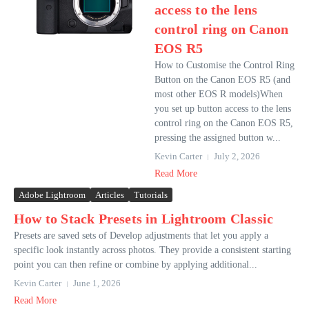
access to the lens
control ring on Canon
EOS R5
How to Customise the Control Ring
Button on the Canon EOS R5 (and
most other EOS R models)When
you set up button access to the lens
control ring on the Canon EOS R5,
pressing the assigned button w...
Kevin Carter
July 2, 2026
Read More
Adobe Lightroom
Articles
Tutorials
How to Stack Presets in Lightroom Classic
Presets are saved sets of Develop adjustments that let you apply a
specific look instantly across photos. They provide a consistent starting
point you can then refine or combine by applying additional...
Kevin Carter
June 1, 2026
Read More