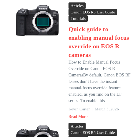
Articles
Canon EOS R5 User Guide
Tutorials
Quick guide to
enabling manual focus
override on EOS R
cameras
How to Enable Manual Focus
Override on Canon EOS R
CamerasBy default, Canon EOS RF
lenses don’t have the instant
manual-focus override feature
enabled, as you find on the EF
series. To enable this...
Kevin Carter
March 5, 2026
Read More
Articles
Canon EOS R5 User Guide