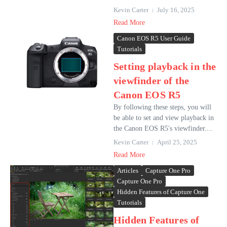
Kevin Carter
July 16, 2025
Read More
Canon EOS R5 User Guide
Tutorials
Setting playback in the
viewfinder of the
Canon EOS R5
By following these steps, you will
be able to set and view playback in
the Canon EOS R5's viewfinder....
Kevin Carter
April 25, 2025
Read More
Articles
Capture One Pro
Capture One Pro
Hidden Features of Capture One
Tutorials
Hidden Features of