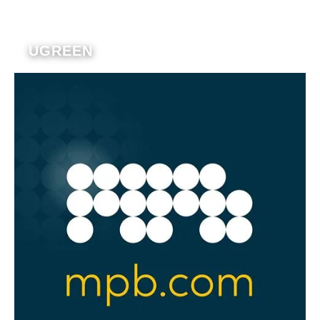
UGREEN