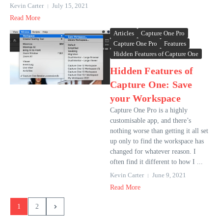
Kevin Carter
July 15, 2021
Read More
Articles
Capture One Pro
Capture One Pro
Features
Hidden Features of Capture One
Hidden Features of
Capture One: Save
your Workspace
Capture One Pro is a highly
customisable app, and there’s
nothing worse than getting it all set
up only to find the workspace has
changed for whatever reason. I
often find it different to how I ...
Kevin Carter
June 9, 2021
Read More
1
2