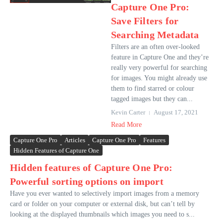
Capture One Pro:
Save Filters for
Searching Metadata
Filters are an often over-looked
feature in Capture One and they’re
really very powerful for searching
for images. You might already use
them to find starred or colour
tagged images but they can...
Kevin Carter
August 17, 2021
Read More
Capture One Pro
Articles
Capture One Pro
Features
Hidden Features of Capture One
Hidden features of Capture One Pro:
Powerful sorting options on import
Have you ever wanted to selectively import images from a memory
card or folder on your computer or external disk, but can’t tell by
looking at the displayed thumbnails which images you need to s...