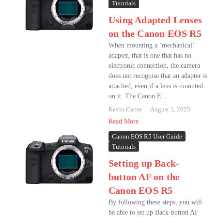
Tutorials
Using Adapted Lenses
on the Canon EOS R5
When mounting a ‘mechanical’
adapter, that is one that has no
electronic connection, the camera
does not recognise that an adapter is
attached, even if a lens is mounted
on it. The Canon E...
Kevin Carter
August 1, 2025
Read More
Canon EOS R5 User Guide
Tutorials
Setting up Back-
button AF on the
Canon EOS R5
By following these steps, you will
be able to set up Back-button AF