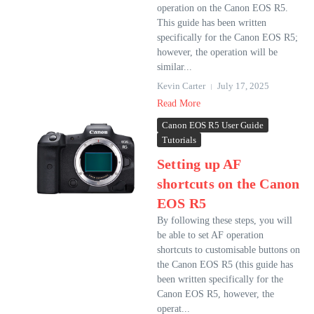
operation on the Canon EOS R5.
This guide has been written
specifically for the Canon EOS R5;
however, the operation will be
similar...
Kevin Carter
July 17, 2025
Read More
Canon EOS R5 User Guide
Tutorials
Setting up AF
shortcuts on the Canon
EOS R5
By following these steps, you will
be able to set AF operation
shortcuts to customisable buttons on
the Canon EOS R5 (this guide has
been written specifically for the
Canon EOS R5, however, the
operat...