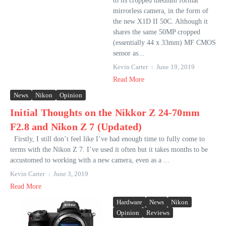
to its cropped medium format
mirrorless camera, in the form of
the new X1D II 50C. Although it
shares the same 50MP cropped
(essentially 44 x 33mm) MF CMOS
sensor as...
Kevin Carter
June 19, 2019
Read More
News
Nikon
Opinion
Initial Thoughts on the Nikkor Z 24-70mm
F2.8 and Nikon Z 7 (Updated)
Firstly, I still don’t feel like I’ve had enough time to fully come to
terms with the Nikon Z 7. I’ve used it often but it takes months to be
accustomed to working with a new camera, even as a ...
Kevin Carter
June 3, 2019
Read More
Hardware
News
Nikon
Opinion
Reviews