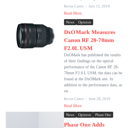
Kevin Carter
July 12, 2019
Read More
News
Opinion
DxOMark Measures
Canon RF 28-70mm
F2.0L USM
DxOMark has published the results
of their findings on the optical
performance of the Canon RF 28-
70mm F2.0 L USM, the data can be
found at the DxOMark site. In
addition to the performance data, as
on...
Kevin Carter
June 28, 2019
Read More
News
Opinion
Phase One
Phase One Adds