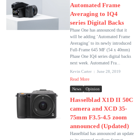
Automated Frame
Averaging to IQ4
series Digital Backs
Phase One has announced that it
will be adding ‘Automated Frame
Averaging’ to its newly introduced
Full-Frame 645 MF (54 x 40mm)
Phase One IQ4 series digital backs
next week. Automated Fra...
Kevin Carter
June 28, 2019
Read More
News
Opinion
Hasselblad X1D II 50C
camera and XCD 35-
75mm F3.5-4.5 zoom
announced (Updated)
Hasselblad has announced an update