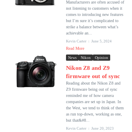
Manufacturers are often accused of
not listening to customers when it
comes to introducing new features
but I’m sure it’s complicated to
strike a balance between what’s
achievable an...
Kevin Carter
June 5, 2024
Read More
News
Nikon
Opinion
Nikon Z8 and Z9
firmware out of sync
Reading about the Nikon Z8 and
Z9 firmware being out of sync
reminded me of how camera
companies are set up in Japan. In
the West, we tend to think of them
as run top-down, working as one,
but that&#8...
Kevin Carter
June 20, 2023