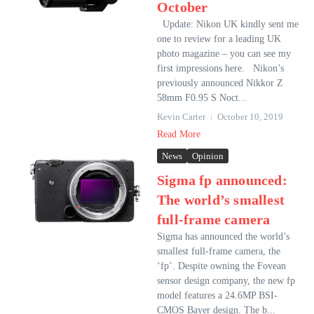
October
Update: Nikon UK kindly sent me
one to review for a leading UK
photo magazine – you can see my
first impressions here. Nikon’s
previously announced Nikkor Z
58mm F0.95 S Noct...
Kevin Carter
October 10, 2019
Read More
News
Opinion
Sigma fp announced:
The world’s smallest
full-frame camera
Sigma has announced the world’s
smallest full-frame camera, the
‘fp’. Despite owning the Fovean
sensor design company, the new fp
model features a 24.6MP BSI-
CMOS Bayer design. The b...