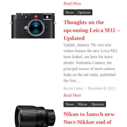
Read More
News
Opinion
Thoughts on the
upcoming Leica M11 –
Updated
Update, January 7th: two new
videos feature the new Leica M11
have leaked, see here for more
details. Nokishita Camera, the
principal source of most camera
leaks on the net today, published
the first ...
Kevin Carter
December 6, 2021
Read More
News
Nikon
Opinion
Nikon to launch new
Noct-Nikkor end of