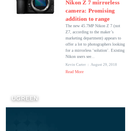
Nikon Z 7 mirrorless
camera: Promising
addition to range
The new 45.7MP Nikon Z 7 (not
Z7, according to the maker’s
marketing department) appears to
offer a lot to photographers looking
for a mirrorless ‘solution’. Existing
Nikon users see...
Kevin Carter
August 29, 2018
Read More
UGREEN