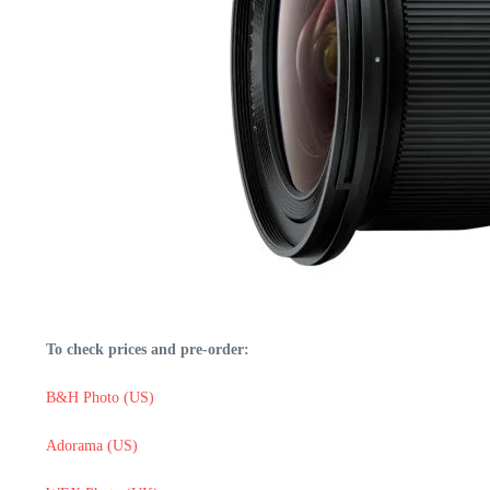
To check prices and pre-order:
B&H Photo (US)
Adorama (US)