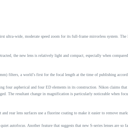
irst ultra-wide, moderate speed zoom for its full-frame mirrorless system. Th
acted, the new lens is relatively light and compact, especially when compared
mm) filters, a world’s first for the focal length at the time of publishing accor
g four aspherical and four ED elements in its construction. Nikon claims that t
nged. The resultant change in magnification is particularly noticeable when focu
 and rear lens surfaces use a fluorine coating to make it easier to remove mark
uiet autofocus. Another feature that suggests that new S-series lenses are so f