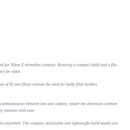
ned for Nikon Z mirrorless cameras. Boasting a compact build and a flat
ter for video.
e of 82 mm filters without the need for bulky filter holders.
st communication between lens and camera, ensure the distortion common
y interiors with ease.
ies anywhere. The compact, retractable and lightweight build means you