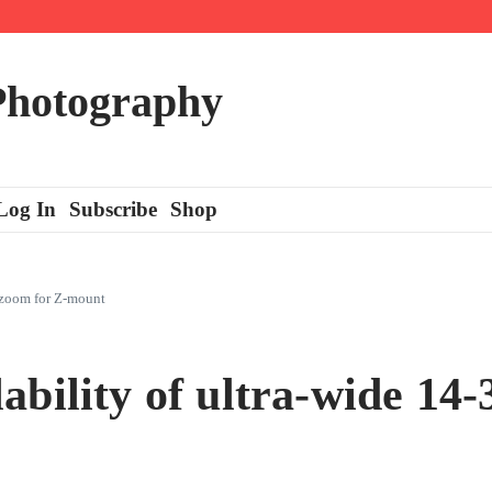
 Photography
Log In
Subscribe
Shop
 zoom for Z-mount
ability of ultra-wide 1