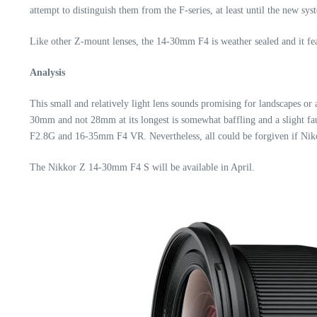
attempt to distinguish them from the F-series, at least until the new s
Like other Z-mount lenses, the 14-30mm F4 is weather sealed and it fea
Analysis
This small and relatively light lens sounds promising for landscapes or
30mm and not 28mm at its longest is somewhat baffling and a slight fa
F2.8G and 16-35mm F4 VR. Nevertheless, all could be forgiven if Niko
The Nikkor Z 14-30mm F4 S will be available in April.