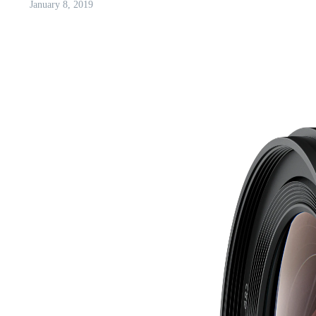
January 8, 2019