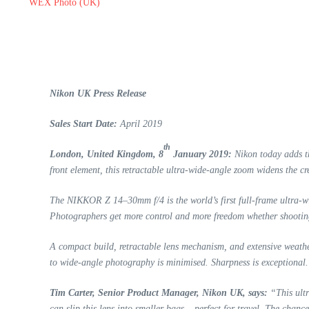
WEX Photo (UK)
Nikon UK Press Release
Sales Start Date:
April 2019
th
London, United Kingdom, 8
January 2019:
Nikon today adds 
front element, this retractable ultra-wide-angle zoom widens the cre
The NIKKOR Z 14–30mm f/4 is the world’s first full-frame ultra-wid
Photographers get more control and more freedom whether shooting l
A compact build, retractable lens mechanism, and extensive weath
to wide-angle photography is minimised. Sharpness is exceptional. 
Tim Carter, Senior Product Manager, Nikon UK, says:
“This ultr
can slip this lens into smaller bags – perfect for travel. The chance