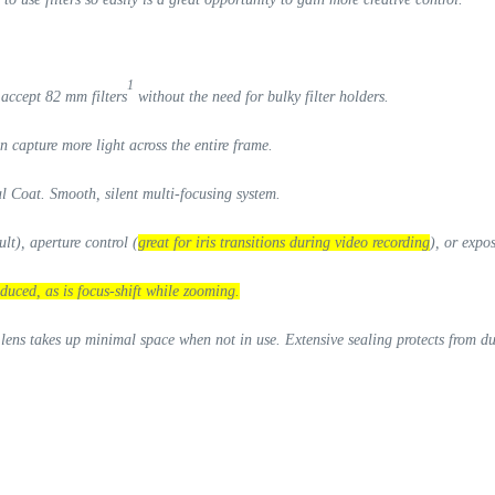
1
o
accept 82 mm filters
without the need for bulky filter holders.
 capture more light across the entire frame.
al Coat. Smooth, silent multi-focusing system.
lt), aperture control (
great for iris transitions during video recording
), or expo
duced, as is focus-shift while zooming.
 lens takes up minimal space when not in use. Extensive sealing protects from d