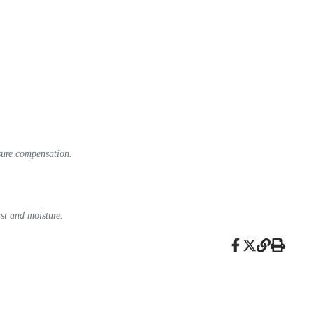
sure compensation.
ust and moisture.