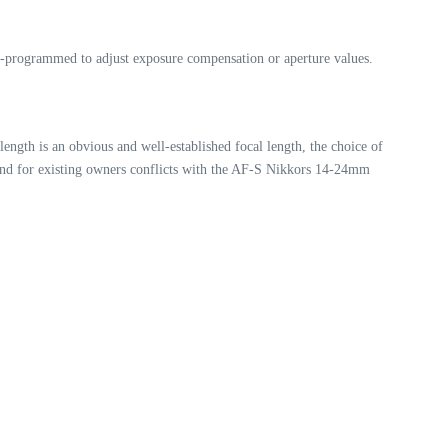
re-programmed to adjust exposure compensation or aperture values.
ength is an obvious and well-established focal length, the choice of
 and for existing owners conflicts with the AF-S Nikkors 14-24mm