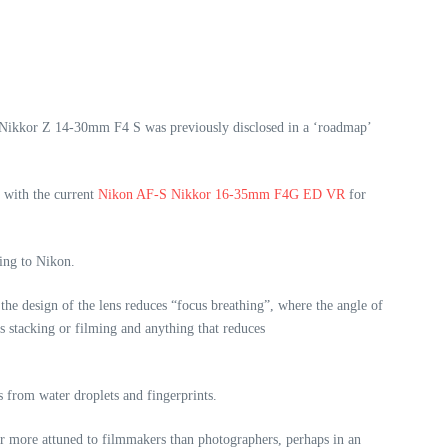
e Nikkor Z 14-30mm F4 S was previously disclosed in a ‘roadmap’
 with the current
Nikon AF-S Nikkor 16-35mm F4G ED VR
for
ding to Nikon.
he design of the lens reduces “focus breathing”, where the angle of
s stacking or filming and anything that reduces
s from water droplets and fingerprints.
ar more attuned to filmmakers than photographers, perhaps in an