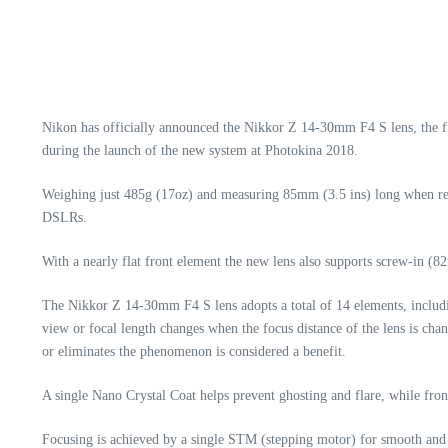
Nikon has officially announced the Nikkor Z 14-30mm F4 S lens, the f
during the launch of the new system at Photokina 2018.
Weighing just 485g (17oz) and measuring 85mm (3.5 ins) long when retr
DSLRs.
With a nearly flat front element the new lens also supports screw-in (82
The Nikkor Z 14-30mm F4 S lens adopts a total of 14 elements, includin
view or focal length changes when the focus distance of the lens is cha
or eliminates the phenomenon is considered a benefit.
A single Nano Crystal Coat helps prevent ghosting and flare, while front
Focusing is achieved by a single STM (stepping motor) for smooth and q