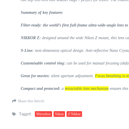
Summary of key features
Filter-ready: the world’s first full-frame ultra-wide-angle lens t
NIKKOR Z:
designed around the wide Nikon Z mount, this lens can
S-Line:
next-dimension optical design. Anti-reflective Nano Cryst
Customisable control ring:
can be used for manual focusing (defau
Great for movies:
silent aperture adjustment.
Focus breathing is re
Compact and protected:
a
retractable lens mechanism
ensures this
Share this Article
Tagged:
Mirrorless
Nikon
Z Nikkor