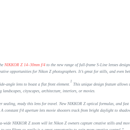
the
NIKKOR Z 14–30mm f/4
to the new range of full-frame S-Line lenses desig
ative opportunities for Nikon Z photographers. It’s great for stills, and even bet
1
e-angle lens to boast a flat front element.
This unique design feature allows us
andscapes, cityscapes, architecture, interiors, or movies.
er sealing, ready this lens for travel. New NIKKOR Z optical formulas, and fa
A constant f/4 aperture lets movie shooters track from bright daylight to shadow
a-wide NIKKOR Z zoom will let Nikon Z owners capture creative stills and mov
 to use filters so easily is a great opportunity to gain more creative control.”