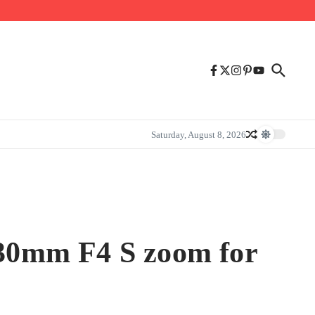
Saturday, August 8, 2026
4-30mm F4 S zoom for