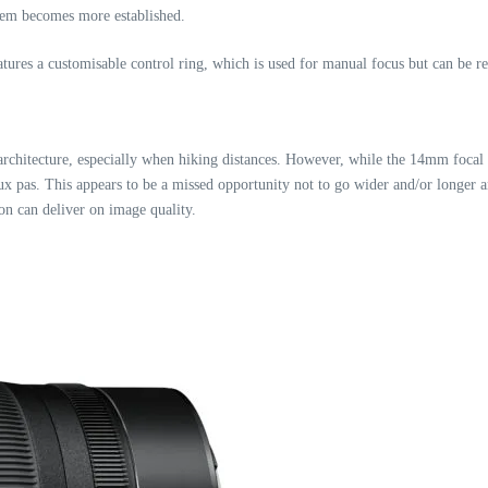
ystem becomes more established.
tures a customisable control ring, which is used for manual focus but can be 
 architecture, especially when hiking distances. However, while the 14mm focal l
ux pas. This appears to be a missed opportunity not to go wider and/or longer
n can deliver on image quality.