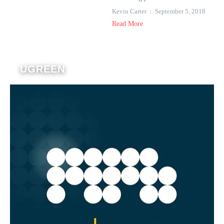
Kevin Carter
September 5, 2018
Read More
UGREEN