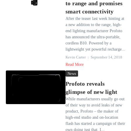
to range and promises
smart connectivity
After the teaser last week hinting at
a new addition to the range, high-
end lighting manufacturer Profoto
has announced the ultra-portable,
cordless B10. Powered by a
lightweight yet powerful recharge...
Kevin Carter
September 14, 2018
Read More
News
Profoto reveals
glimpse of new light
While manufacturers usually go out
of their way to avoid leaks of new
product, Profoto – the maker of
high-end studio and on-location
flash has started a campaign of their
own doing just that. I...