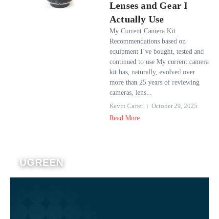
Lenses and Gear I
Actually Use
My Current Camera Kit
Recommendations based on
equipment I’ve bought, tested and
continued to use My current camera
kit has, naturally, evolved over
more than 25 years of reviewing
cameras, lens...
Kevin Carter
October 29, 2025
Read More
UGREEN