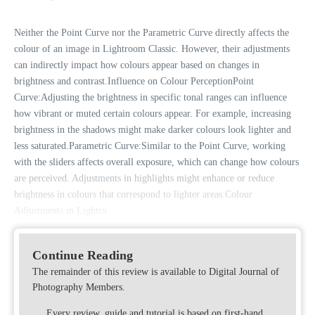
Neither the Point Curve nor the Parametric Curve directly affects the
colour of an image in Lightroom Classic. However, their adjustments
can indirectly impact how colours appear based on changes in
brightness and contrast.Influence on Colour PerceptionPoint
Curve:Adjusting the brightness in specific tonal ranges can influence
how vibrant or muted certain colours appear. For example, increasing
brightness in the shadows might make darker colours look lighter and
less saturated.Parametric Curve:Similar to the Point Curve, working
with the sliders affects overall exposure, which can change how colours
are perceived. Adjustments in highlights might enhance or reduce
brightness in colours that correspond to lighter areas.Colour
Adjustments in Lightro
Continue Reading
The remainder of this review is available to Digital Journal of
Photography Members.
Every review, guide and tutorial is based on first-hand