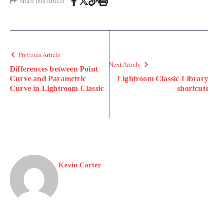
Share this Article
Previous Article
Next Article
Differences between Point
Curve and Parametric
Lightroom Classic Library
Curve in Lightroom Classic
shortcuts
Kevin Carter