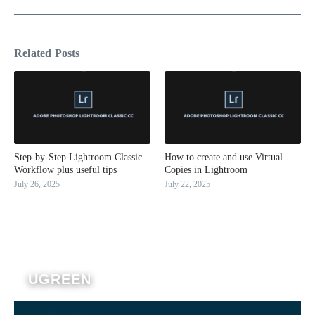
Related Posts
Step-by-Step Lightroom Classic
How to create and use Virtual
Workflow plus useful tips
Copies in Lightroom
July 26, 2025
July 22, 2025
UGREEN