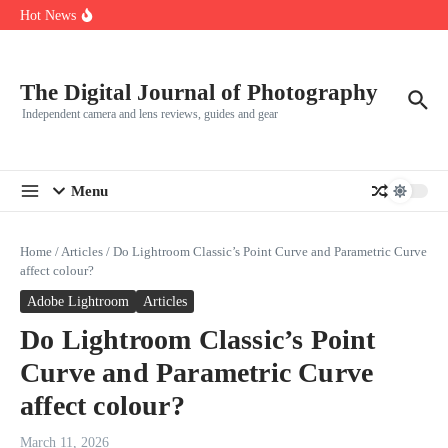
R5
Skip to content
Hot News
Leica launches two new SL lenses alongside the SL3-P
Leica SL3-P arrives with a 44.3 MP sensor and faster focusing
How to Use Individual RGB Curves in Lightroom Classic
The Digital Journal of Photography
Independent camera and lens reviews, guides and gear
Menu
Home
/
Articles
/
Do Lightroom Classic’s Point Curve and Parametric Curve
affect colour?
Adobe Lightroom
Articles
Do Lightroom Classic’s Point
Curve and Parametric Curve
affect colour?
March 11, 2026