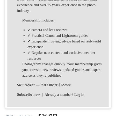
experience and over 25 years' experience in the photo
industry.
Membership includes:
✔ camera and lens reviews
✔ Practical Canon and Lightroom guides
✔ Independent buying advice based on real-world
experience
✔ Regular new content and exclusive member
resources
Photography changes quickly. Your membership gives
you access to new reviews, updated guides and expert
advice as they're published.
$49.99/year
— that's under $1/week
Subscribe now
| Already a member?
Log in