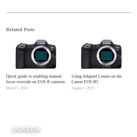
Related Posts
Quick guide to enabling manual
Using Adapted Lenses on the
focus override on EOS R cameras
Canon EOS R5
March 5, 2026
August 1, 2025
UGREEN