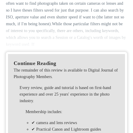
often want to find photographs taken on certain cameras or lenses and
so I have theses filters saved for just that purpose. I can also search by
ISO, aperture value and even shutter speed if want to (the latter not so
much, if I'm being honest).While those particular filters might not be
of interest to you specifically, there are others, including keywords,
which allows you to search a Session or a Catalog's worth of images by
keyword used. If
Continue Reading
The remainder of this review is available to Digital Journal of
Photography Members.
Every review, guide and tutorial is based on first-hand
experience and over 25 years' experience in the photo
industry.
Membership includes:
✔ camera and lens reviews
✔ Practical Canon and Lightroom guides