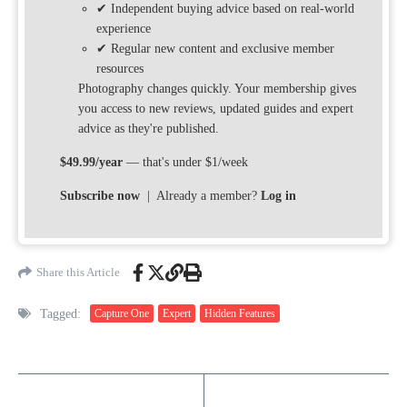
✔ Independent buying advice based on real-world
experience
✔ Regular new content and exclusive member
resources
Photography changes quickly. Your membership gives
you access to new reviews, updated guides and expert
advice as they're published.
$49.99/year
— that's under $1/week
Subscribe now
| Already a member?
Log in
Share this Article
Tagged:
Capture One
Expert
Hidden Features