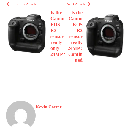
Previous Article
Next Article
Is the
Is the
Canon
Canon
EOS
EOS
R3
R3
sensor
sensor
really
really
only
24MP?
24MP?
Contin
ued
Kevin Carter