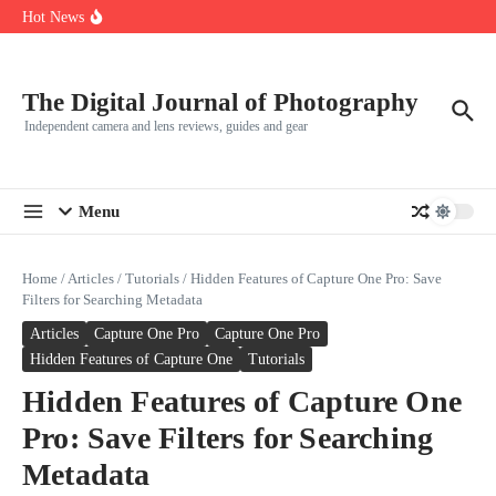
R5
Skip to content
Hot News
Leica launches two new SL lenses alongside the SL3-P
Leica SL3-P arrives with a 44.3 MP sensor and faster focusing
How to Use Individual RGB Curves in Lightroom Classic
The Digital Journal of Photography
Independent camera and lens reviews, guides and gear
Menu
Home
/
Articles
/
Tutorials
/
Hidden Features of Capture One Pro: Save
Filters for Searching Metadata
Articles
Capture One Pro
Capture One Pro
Hidden Features of Capture One
Tutorials
Hidden Features of Capture One
Pro: Save Filters for Searching
Metadata