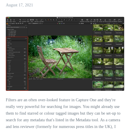
August 17, 2021
Filters are an often over-looked feature in Capture One and they're
really very powerful for searching for images. You might already use
them to find starred or colour tagged images but they can be set-up to
search for any metadata that's listed in the Metadata tool. As a camera
and lens reviewer (formerly for numerous press titles in the UK), I