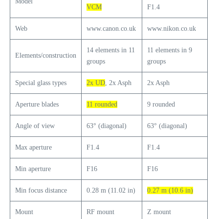
Model
VCM
F1.4
Web
www.canon.co.uk
www.nikon.co.uk
14 elements in 11
11 elements in 9
Elements/construction
groups
groups
Special glass types
2x UD
, 2x Asph
2x Asph
Aperture blades
11 rounded
9 rounded
Angle of view
63° (diagonal)
63° (diagonal)
Max aperture
F1.4
F1.4
Min aperture
F16
F16
Min focus distance
0.28 m (11.02 in)
0.27 m (10.6 in)
Mount
RF mount
Z mount