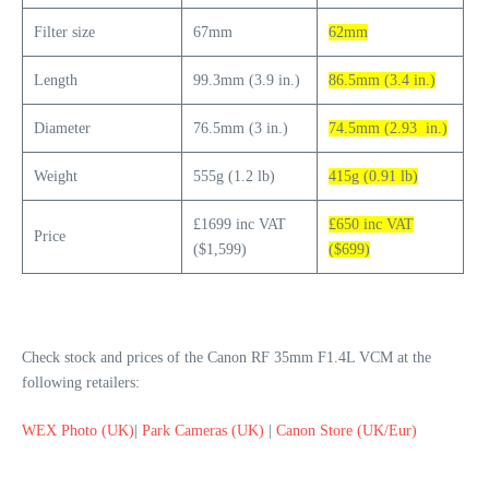
Filter size
67mm
62mm
Length
99.3mm (3.9 in.)
86.5mm (3.4 in.)
Diameter
76.5mm (3 in.)
74.5mm (2.93 in.)
Weight
555g (1.2 lb)
415g (0.91 lb)
£1699 inc VAT
£650 inc VAT
Price
($1,599)
($699)
Check stock and prices of the Canon RF 35mm F1.4L VCM at the
following retailers:
WEX Photo (UK)
|
Park Cameras (UK)
|
Canon Store (UK/Eur)