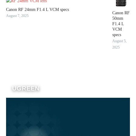
Canon RF 24mm F1.4 L VCM specs
Canon RF
August 7, 2025
50mm
F1.4 L
VCM
specs
August 5,
2025
UGREEN