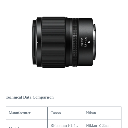
Technical Data Comparison
Manufacturer
Canon
Nikon
RF 35mm F1.4L
Nikkor Z 35mm