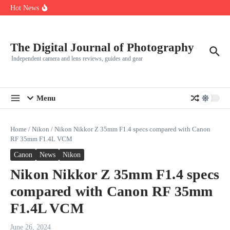
R5
Skip to content
Hot News
Leica launches two new SL lenses alongside the SL3-P
Leica SL3-P arrives with a 44.3 MP sensor and faster focusing
How to Use Individual RGB Curves in Lightroom Classic
The Digital Journal of Photography
Independent camera and lens reviews, guides and gear
Menu
Home
/
Nikon
/
Nikon Nikkor Z 35mm F1.4 specs compared with Canon
RF 35mm F1.4L VCM
Canon
News
Nikon
Nikon Nikkor Z 35mm F1.4 specs
compared with Canon RF 35mm
F1.4L VCM
June 26, 2024