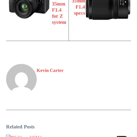
35mm
35mm
F1.4
F1.4
specs
for Z
system
Kevin Carter
Related Posts