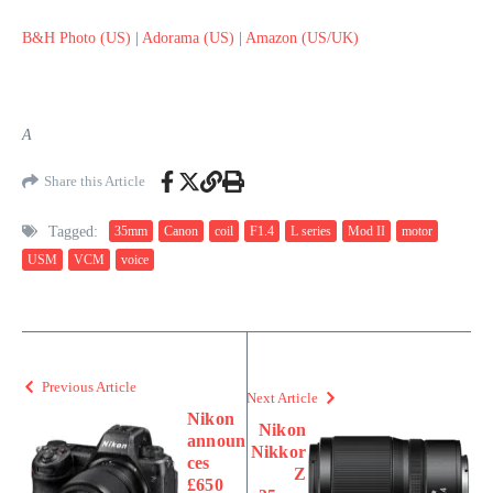
B&H Photo (US)
|
Adorama (US)
|
Amazon (US/UK)
A
Share this Article
Tagged:
35mm
Canon
coil
F1.4
L series
Mod II
motor
USM
VCM
voice
Previous Article
Next Article
Nikon
Nikon
announ
Nikkor
ces
Z
£650