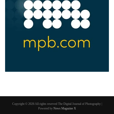
Copyright © 2026 All rights reserved The Digital Journal of Photography |
Powered by
News Magazine X