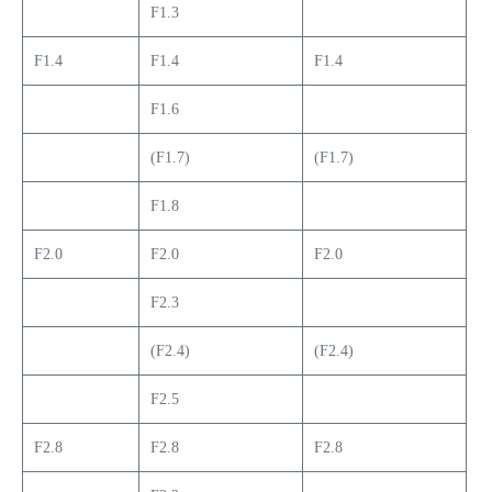
F1.3
F1.4
F1.4
F1.4
F1.6
(F1.7)
(F1.7)
F1.8
F2.0
F2.0
F2.0
F2.3
(F2.4)
(F2.4)
F2.5
F2.8
F2.8
F2.8