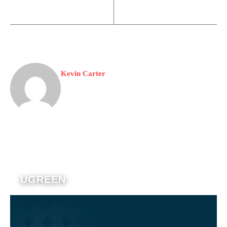
Kevin Carter
UGREEN