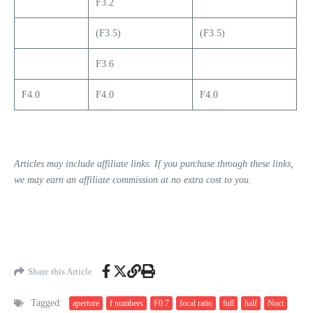
F3.2
(F3.5)
(F3.5)
F3.6
F4.0
F4.0
F4.0
Articles may include affiliate links. If you purchase through these links,
we may earn an affiliate commission at no extra cost to you.
Share this Article
Tagged:
aperture
f numbers
F0.7
focal ratio
full
half
Noct