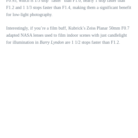
F0.95, which is 1/3 stop “faster” than F1.0, nearly 1 stop faster than
F1.2 and 1 1/3 stops faster than F1.4, making them a significant benefit
for low-light photography.
Interestingly, if you’re a film buff, Kubrick’s Zeiss Planar 50mm F0.7
adapted NASA lenses used to film indoor scenes with just candlelight
for illumination in
Barry Lyndon
are 1 1/2 stops faster than F1.2.