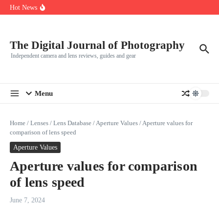
How to set up button access to the lens control ring on Canon EOS
Skip to content
Hot News
R5
Leica launches two new SL lenses alongside the SL3-P
Leica SL3-P arrives with a 44.3 MP sensor and faster focusing
The Digital Journal of Photography
Independent camera and lens reviews, guides and gear
Menu
Home
/
Lenses
/
Lens Database
/
Aperture Values
/
Aperture values for
comparison of lens speed
Aperture Values
Aperture values for comparison
of lens speed
June 7, 2024