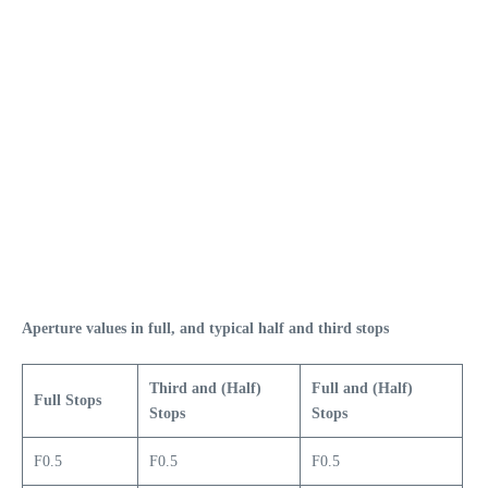
Aperture values in full, and typical half and third stops
Third and (Half)
Full and (Half)
Full Stops
Stops
Stops
F0.5
F0.5
F0.5