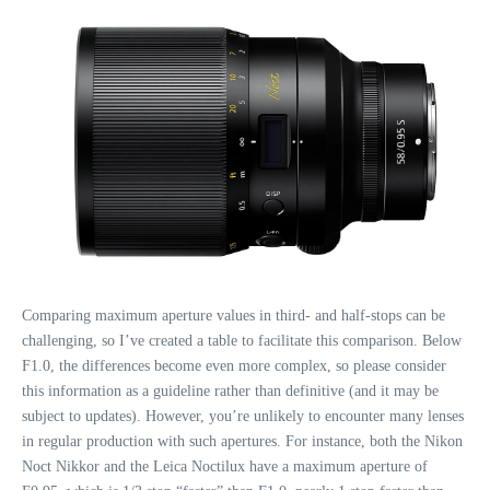
Comparing maximum aperture values in third- and half-stops can be
challenging, so I’ve created a table to facilitate this comparison. Below
F1.0, the differences become even more complex, so please consider
this information as a guideline rather than definitive (and it may be
subject to updates). However, you’re unlikely to encounter many lenses
in regular production with such apertures. For instance, both the Nikon
Noct Nikkor and the Leica Noctilux have a maximum aperture of