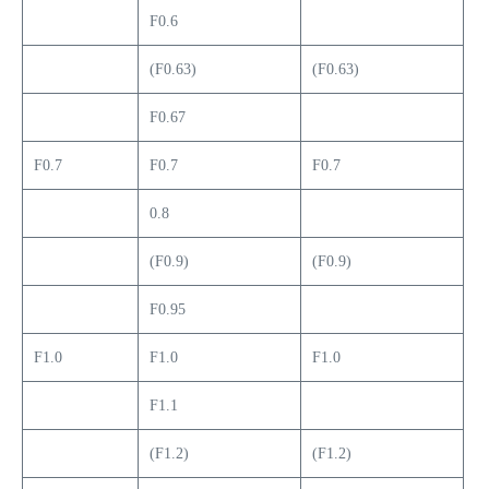
F0.6
(F0.63)
(F0.63)
F0.67
F0.7
F0.7
F0.7
0.8
(F0.9)
(F0.9)
F0.95
F1.0
F1.0
F1.0
F1.1
(F1.2)
(F1.2)