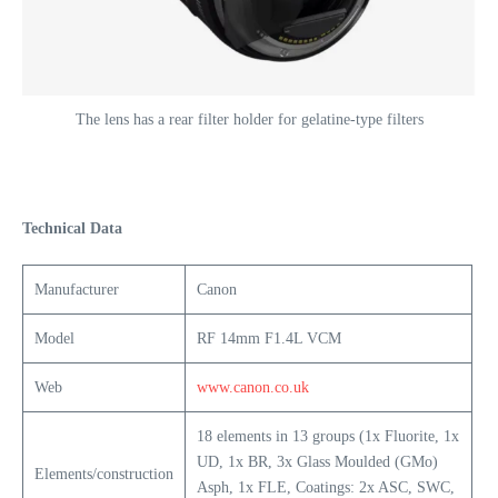
The lens has a rear filter holder for gelatine-type filters
Technical Data
Manufacturer
Canon
Model
RF 14mm F1.4L VCM
Web
www.canon.co.uk
18 elements in 13 groups (1x Fluorite, 1x
UD, 1x BR, 3x Glass Moulded (GMo)
Elements/construction
Asph, 1x FLE, Coatings: 2x ASC, SWC,