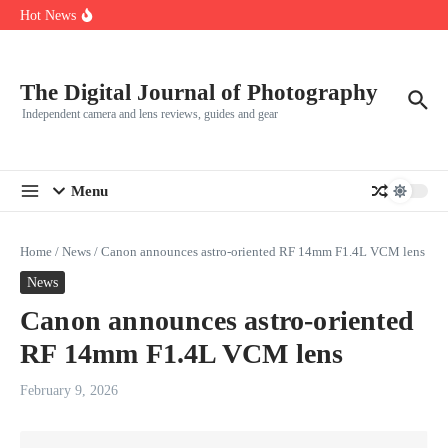
R5
Skip to content
Hot News
Leica launches two new SL lenses alongside the SL3-P
Leica SL3-P arrives with a 44.3 MP sensor and faster focusing
How to Use Individual RGB Curves in Lightroom Classic
The Digital Journal of Photography
Independent camera and lens reviews, guides and gear
Menu
Home
/
News
/
Canon announces astro-oriented RF 14mm F1.4L VCM lens
News
Canon announces astro-oriented
RF 14mm F1.4L VCM lens
February 9, 2026