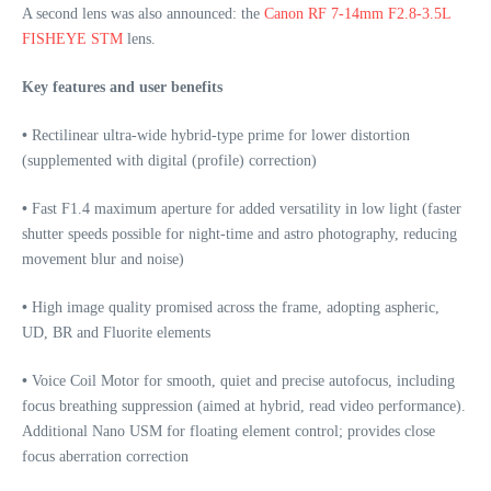
A second lens was also announced: the
Canon RF 7-14mm F2.8-3.5L
FISHEYE STM
lens.
Key features and user benefits
•
Rectilinear ultra-wide hybrid-type prime for lower distortion
(supplemented with digital (profile) correction)
•
Fast F1.4 maximum aperture for added versatility in low light (faster
shutter speeds possible for night-time and astro photography, reducing
movement blur and noise)
•
High image quality promised across the frame, adopting aspheric,
UD, BR and Fluorite elements
•
Voice Coil Motor for smooth, quiet and precise autofocus, including
focus breathing suppression (aimed at hybrid, read video performance).
Additional Nano USM for floating element control; provides close
focus aberration correction