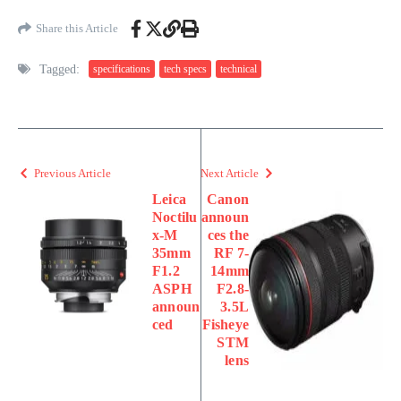
Share this Article
Tagged:
specifications
tech specs
technical
Previous Article
Next Article
Leica
Canon
Noctilu
announ
x-M
ces the
35mm
RF 7-
F1.2
14mm
ASPH
F2.8-
announ
3.5L
ced
Fisheye
STM
lens