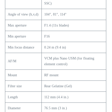
SSC)
Angle of view (h,v,d)
104°, 81°, 114°
Max aperture
F1.4 (11x blades)
Min aperture
F16
Min focus distance
0.24 m (9.4 in)
VCM plus Nano USM (for floating
AF/M
element control)
Mount
RF mount
Filter size
Rear Gelatine (Gel)
Length
112 mm (4.4 in.)
Diameter
76.5 mm (3 in.)