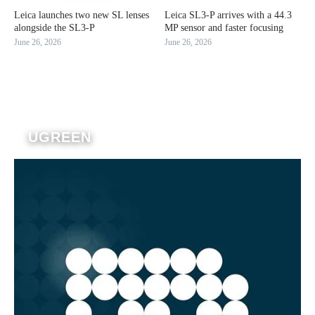
Leica launches two new SL lenses
Leica SL3-P arrives with a 44.3
alongside the SL3-P
MP sensor and faster focusing
June 26, 2026
June 26, 2026
UGREEN