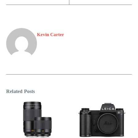
Kevin Carter
Related Posts