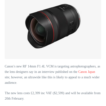
Canon’s new RF 14mm F1.4L VCM is targeting astrophotographers, as
the lens designers say in an interview published on the
Canon Japan
site; however, an ultrawide like this is likely to appeal to a much wider
audience.
The new lens costs £2,399 inc VAT ($2,599) and will be available from
20th February.