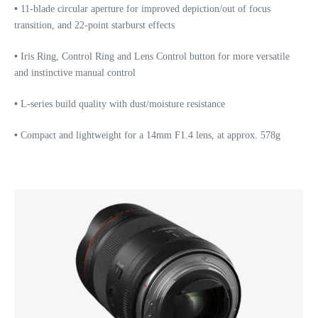
•
11-blade circular aperture for improved depiction/out of focus
transition, and 22-point starburst effects
•
Iris Ring, Control Ring and Lens Control button for more versatile
and instinctive manual control
•
L-series build quality with dust/moisture resistance
•
Compact and lightweight for a 14mm F1.4 lens, at approx. 578g