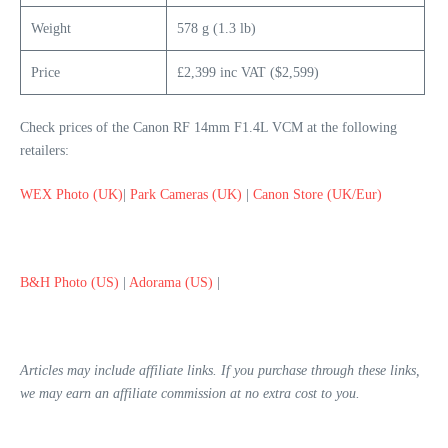
Weight
578 g (1.3 lb)
Price
£2,399 inc VAT ($2,599)
Check prices of the Canon RF 14mm F1.4L VCM at the following
retailers:
WEX Photo (UK)
|
Park Cameras (UK)
|
Canon Store (UK/Eur)
B&H Photo (US)
|
Adorama (US)
|
Articles may include affiliate links. If you purchase through these links,
we may earn an affiliate commission at no extra cost to you.