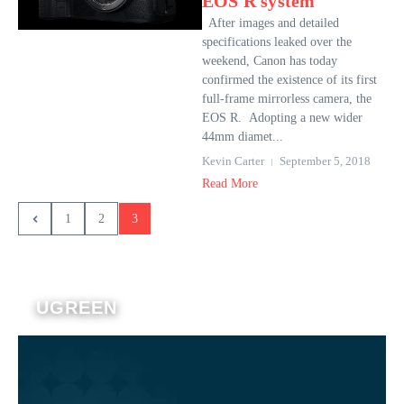
EOS R system
After images and detailed
specifications leaked over the
weekend, Canon has today
confirmed the existence of its first
full-frame mirrorless camera, the
EOS R. Adopting a new wider
44mm diamet...
Kevin Carter
September 5, 2018
Read More
1
2
3
UGREEN