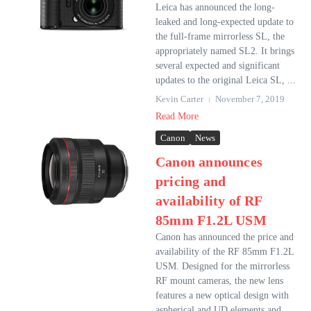
Leica has announced the long-
leaked and long-expected update to
the full-frame mirrorless SL, the
appropriately named SL2. It brings
several expected and significant
updates to the original Leica SL, ...
Kevin Carter
November 7, 2019
Read More
Canon
News
Canon announces
pricing and
availability of RF
85mm F1.2L USM
Canon has announced the price and
availability of the RF 85mm F1.2L
USM. Designed for the mirrorless
RF mount cameras, the new lens
features a new optical design with
aspherical and UD elements and