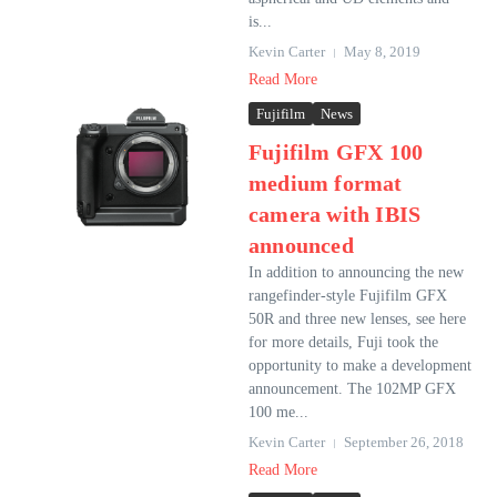
is...
Kevin Carter
May 8, 2019
Read More
Fujifilm
News
Fujifilm GFX 100
medium format
camera with IBIS
announced
In addition to announcing the new
rangefinder-style Fujifilm GFX
50R and three new lenses, see here
for more details, Fuji took the
opportunity to make a development
announcement. The 102MP GFX
100 me...
Kevin Carter
September 26, 2018
Read More