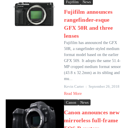
Fujifilm
News
Fujifilm announces
rangefinder-esque
GFX 50R and three
lenses
Fujifilm has announced the GFX
50R, a rangefinder-styled medium
format model based on the earlier
GFX 50S. It adopts the same 51.4-
MP cropped medium format sensor
(43.8 x 32.2mm) as its sibling and
mu...
Kevin Carter
September 26, 2018
Read More
Canon
News
Canon announces new
mirrorless full-frame