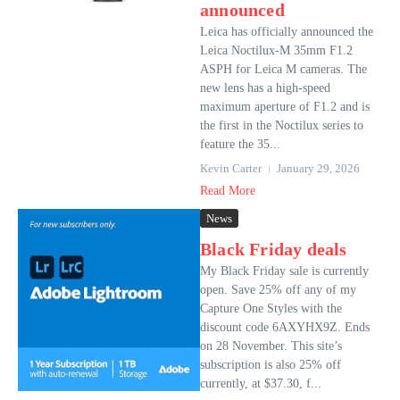
announced
Leica has officially announced the
Leica Noctilux-M 35mm F1.2
ASPH for Leica M cameras. The
new lens has a high-speed
maximum aperture of F1.2 and is
the first in the Noctilux series to
feature the 35...
Kevin Carter
January 29, 2026
Read More
News
Black Friday deals
My Black Friday sale is currently
open. Save 25% off any of my
Capture One Styles with the
discount code 6AXYHX9Z. Ends
on 28 November. This site’s
subscription is also 25% off
currently, at $37.30, f...