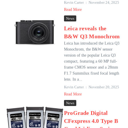
Kevin Carter
November 24, 2025
Read More
News
Leica reveals the
B&W Q3 Monochrom
Leica has introduced the Leica Q3
Monochrom, the B&W sensor
version of the popular Leica Q3
compact, featuring a 60 MP full-
frame CMOS sensor and a 28mm
F1.7 Summilux fixed focal length
lens. In a...
Kevin Carter
November 20, 2025
Read More
News
ProGrade Digital
CFexpress 4.0 Type B