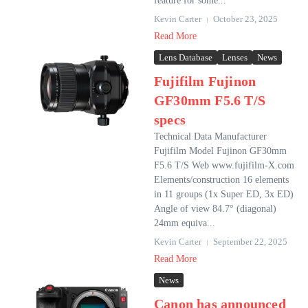
feature for some...
Kevin Carter
October 23, 2025
Read More
Lens Database
Lenses
News
Fujifilm Fujinon
GF30mm F5.6 T/S
specs
Technical Data Manufacturer
Fujifilm Model Fujinon GF30mm
F5.6 T/S Web www.fujifilm-X.com
Elements/construction 16 elements
in 11 groups (1x Super ED, 3x ED)
Angle of view 84.7° (diagonal)
24mm equiva...
Kevin Carter
September 22, 2025
Read More
News
Canon has announced