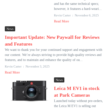
and has the same technical specs;
however, it features a hard-weari...
Kevin Carter
November 6, 2025
Read More
News
Important Update: New Paywall for Reviews
and Features
We want to thank you for your continued support and engagement with
our content. We’re always striving to provide high-quality reviews and
features, and to maintain and enhance the quality of ou...
Kevin Carter
November 3, 2025
Read More
News
Leica M EV1 in stock
at Park Cameras
Launched today without pre-orders,
the Leica M EV1 is selling out