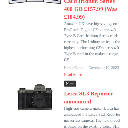
Card Iridium Series
400 GB £157.99 (Was
£184.99)
Amazon UK have big savings on
ProGrade Digital CFexpress 4.0
Type B Card Iridium Series cards
currently. The Iridium series is the
highest performing CFexpress 4.0
Type B card in the maker’s range.
CF...
Kevin Carter
November 10, 2025
Read More
News
Leica SL3 Reporter
announced
High-end camera maker Leica has
announced the Leica SL3 Reporter
mirrorless camera. The new model
is based on the existing Leica SL3