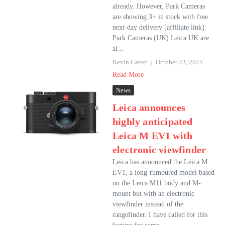
already. However, Park Cameras
are showing 3+ in stock with free
next-day delivery [affiliate link]:
Park Cameras (UK) Leica UK are
al...
Kevin Carter
October 23, 2025
Read More
News
Leica announces
highly anticipated
Leica M EV1 with
electronic viewfinder
Leica has announced the Leica M
EV1, a long-rumoured model based
on the Leica M11 body and M-
mount but with an electronic
viewfinder instead of the
rangefinder. I have called for this