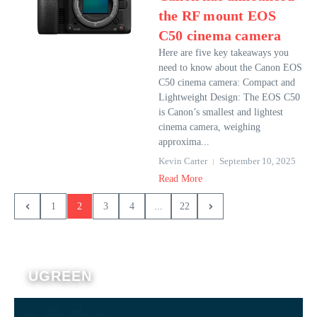
the RF mount EOS
C50 cinema camera
Here are five key takeaways you
need to know about the Canon EOS
C50 cinema camera: Compact and
Lightweight Design: The EOS C50
is Canon’s smallest and lightest
cinema camera, weighing
approxima...
Kevin Carter
September 10, 2025
Read More
1
2
3
4
...
22
UGREEN