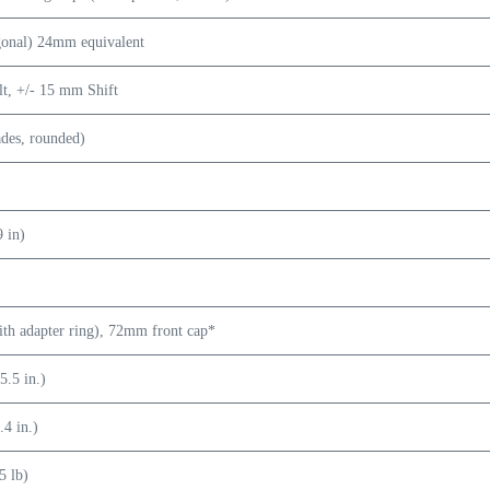
gonal) 24mm equivalent
lt, +/- 15 mm Shift
ades, rounded)
9 in)
h adapter ring), 72mm front cap*
.5 in.)
4 in.)
5 lb)