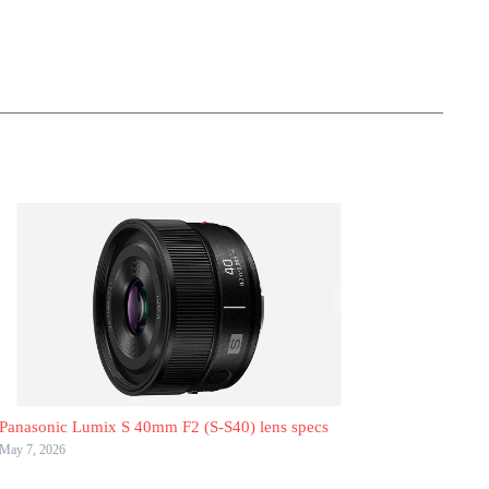
Panasonic Lumix S 40mm F2 (S-S40) lens specs
May 7, 2026