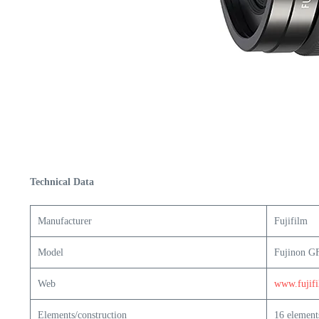
Technical Data
Manufacturer
Fujifilm
Model
Fujinon G
Web
www.fujif
Elements/construction
16 element