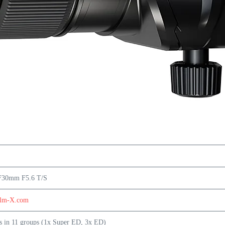
F30mm F5.6 T/S
ilm-X.com
s in 11 groups (1x Super ED, 3x ED)