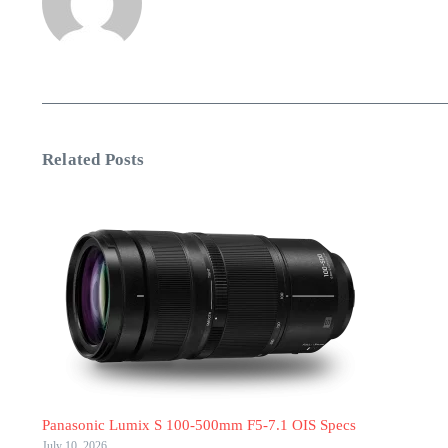
Related Posts
Panasonic Lumix S 100-500mm F5-7.1 OIS Specs
July 10, 2026