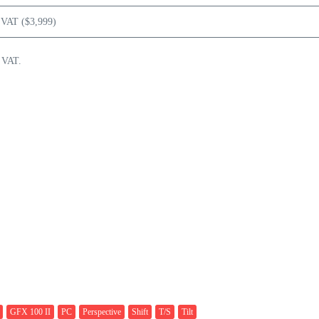
 VAT ($3,999)
 VAT.
GFX 100 II
PC
Perspective
Shift
T/S
Tilt