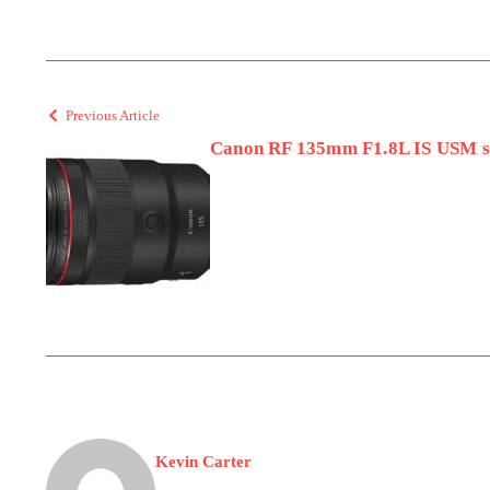
Previous Article
Canon RF 135mm F1.8L IS USM s
Kevin Carter