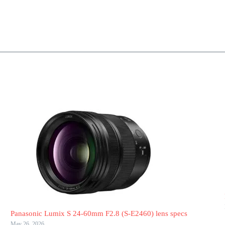
Panasonic Lumix S 24-60mm F2.8 (S-E2460) lens specs
May 26, 2026