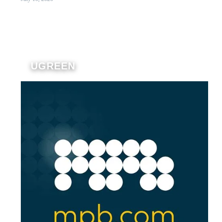
UGREEN