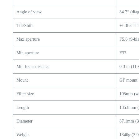
Angle of view
84.7° (dia
Tilt/Shift
+/- 8.5° Ti
Max aperture
F5.6 (9-bl
Min aperture
F32
Min focus distance
0.3 m (11.
Mount
GF mount
Filter size
105mm (wit
Length
135.8mm (5
Diameter
87.1mm (3.
Weight
1340g (2.9