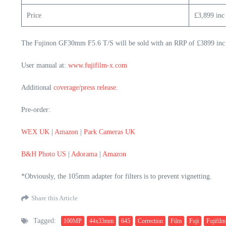
Price
£3,899 inc
The Fujinon GF30mm F5.6 T/S will be sold with an RRP of £3899 inc
User manual at:
www.fujifilm-x.com
Additional
coverage/press release
.
Pre-order:
WEX UK
|
Amazon
|
Park Cameras UK
B&H Photo US
|
Adorama
|
Amazon
*Obviously, the 105mm adapter for filters is to prevent vignetting.
Share this Article
Tagged:
100MP
44x33mm
645
Correction
Film
Fuji
Fujifilm