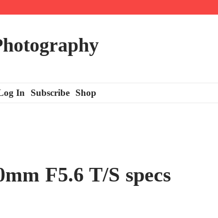
 Photography
Log In
Subscribe
Shop
0mm F5.6 T/S specs