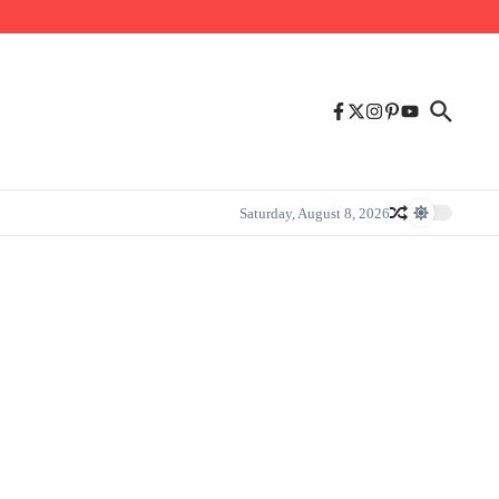
Saturday, August 8, 2026