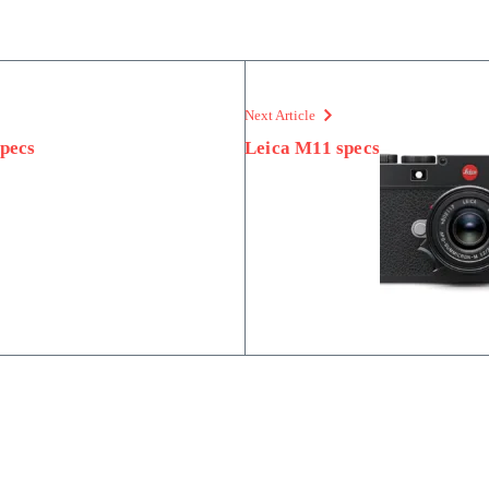
Next Article
pecs
Leica M11 specs