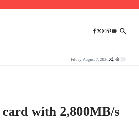
Friday, August 7, 2026
 card with 2,800MB/s