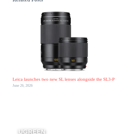
Leica launches two new SL lenses alongside the SL3-P
June 26, 2026
UGREEN