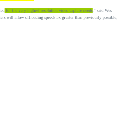
ded
for the very highest resolution video capture needs
,” said Wes
 will allow offloading speeds 3x greater than previously possible,