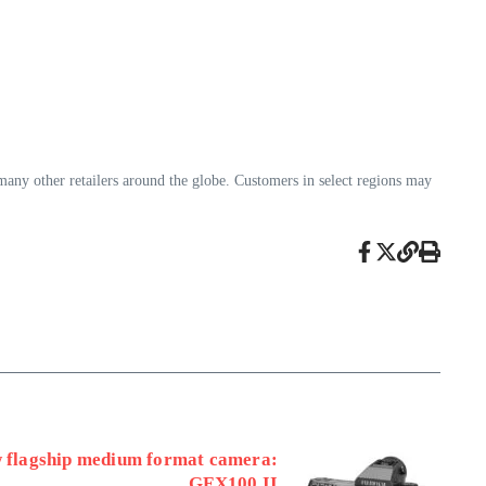
any other retailers around the globe. Customers in select regions may
w flagship medium format camera:
GFX100 II