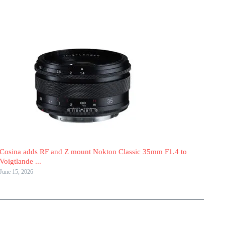
Cosina adds RF and Z mount Nokton Classic 35mm F1.4 to
Voigtlande ...
June 15, 2026