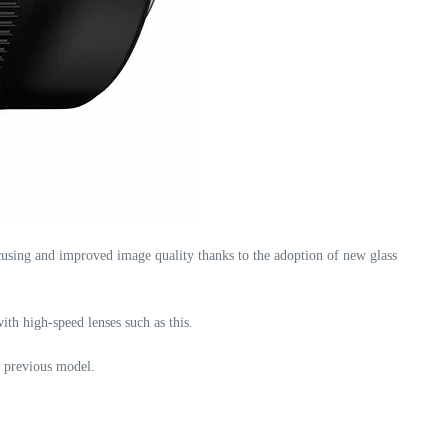
sing and improved image quality thanks to the adoption of new glass
with high-speed lenses such as this.
e previous model.