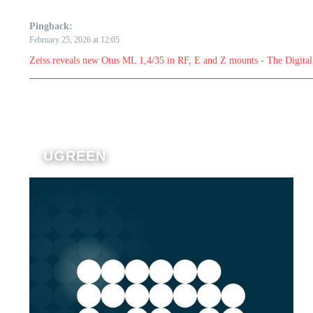
Pingback:
February 25, 2026 at 12:05
Zeiss reveals new Otus ML 1,4/35 in RF, E and Z mounts - The Digital
UGREEN