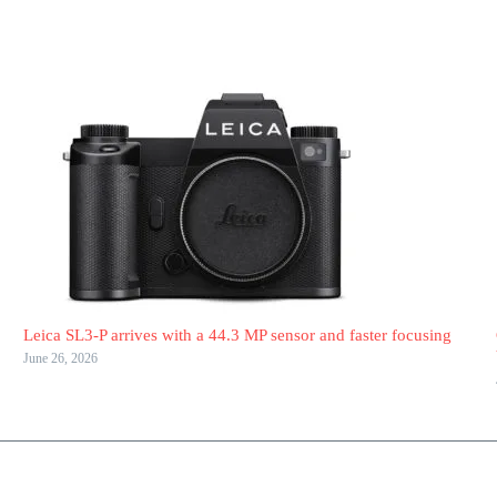
Leica SL3-P arrives with a 44.3 MP sensor and faster focusing
June 26, 2026