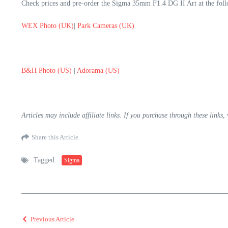
Check prices and pre-order the Sigma 35mm F1.4 DG II Art at the follo
WEX Photo (UK)
|
Park Cameras (UK)
B&H Photo (US)
|
Adorama (US)
Articles may include affiliate links. If you purchase through these links
Share this Article
Tagged:
Sigma
Previous Article