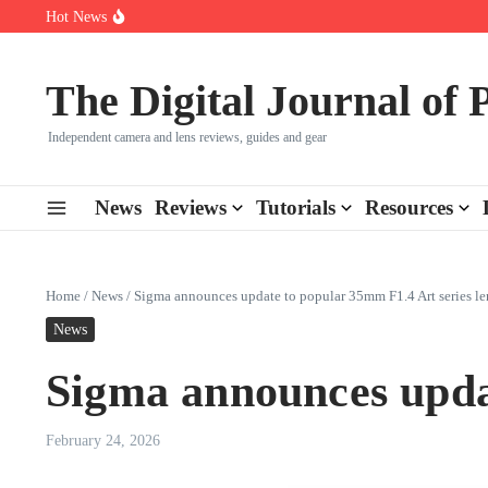
Skip to content
Hot News
Leica launches two new SL lenses alongside the SL3-P
Leica SL3-P arrives with a 44.3 MP sensor and faster focusing
How to Use Individual RGB Curves in Lightroom Classic
The Digital Journal of
Independent camera and lens reviews, guides and gear
News
Reviews
Tutorials
Resources
Home
/
News
/
Sigma announces update to popular 35mm F1.4 Art series le
News
Sigma announces updat
February 24, 2026