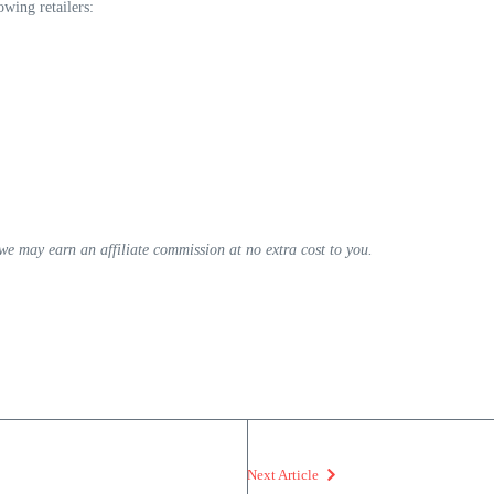
wing retailers:
, we may earn an affiliate commission at no extra cost to you.
Next Article