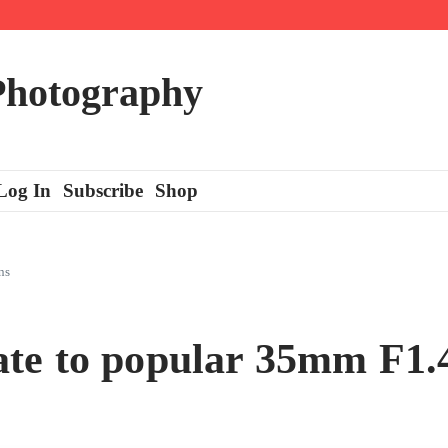
 Photography
Log In
Subscribe
Shop
ns
e to popular 35mm F1.4 