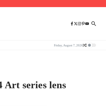
Friday, August 7, 2026
Art series lens