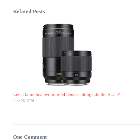
Related Posts
Leica launches two new SL lenses alongside the SL3-P
June 26, 2026
One Comment