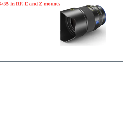
4/35 in RF, E and Z mounts