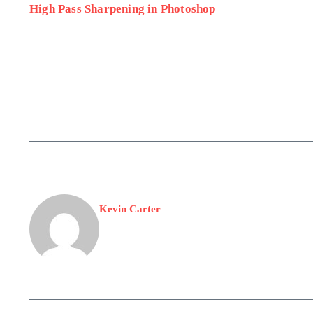
High Pass Sharpening in Photoshop
Kevin Carter