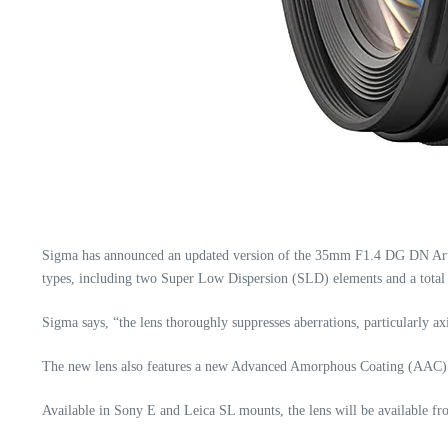
Sigma has announced an updated version of the 35mm F1.4 DG DN Art se
types, including two Super Low Dispersion (SLD) elements and a total o
Sigma says, “the lens thoroughly suppresses aberrations, particularly axi
The new lens also features a new Advanced Amorphous Coating (AAC) to
Available in Sony E and Leica SL mounts, the lens will be available 