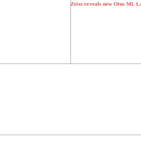
Zeiss reveals new Otus ML 1,