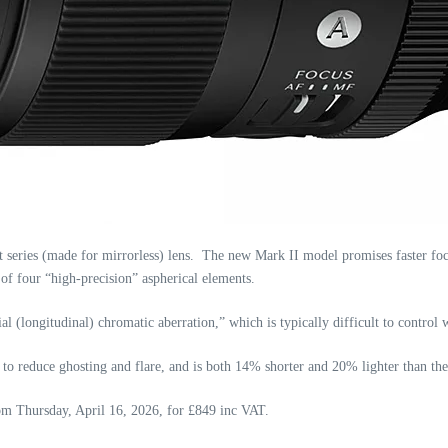
ries (made for mirrorless) lens. The new Mark II model promises faster focu
f four “high-precision” aspherical elements.
al (longitudinal) chromatic aberration,” which is typically difficult to control 
 reduce ghosting and flare, and is both 14% shorter and 20% lighter than th
from Thursday, April 16, 2026, for £849 inc VAT.