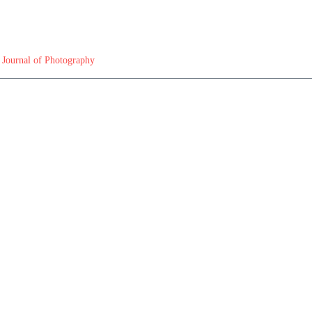
 Journal of Photography