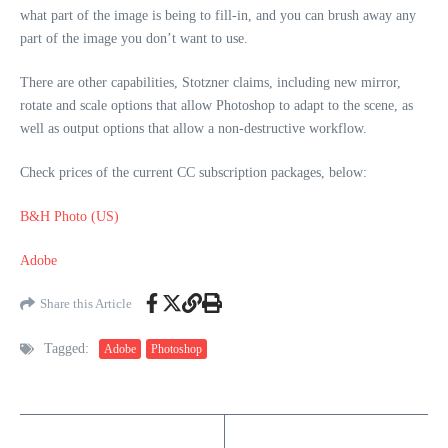
what part of the image is being to fill-in, and you can brush away any
part of the image you don’t want to use.
There are other capabilities, Stotzner claims, including new mirror,
rotate and scale options that allow Photoshop to adapt to the scene, as
well as output options that allow a non-destructive workflow.
Check prices of the current CC subscription packages, below:
B&H Photo (US)
Adobe
Share this Article
Tagged:
Adobe
Photoshop