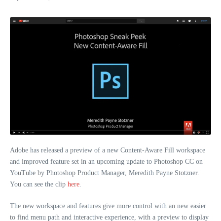
Adobe has released a preview of a new Content-Aware Fill workspace
and improved feature set in an upcoming update to Photoshop CC on
YouTube by Photoshop Product Manager, Meredith Payne Stotzner.
You can see the clip
here
.
The new workspace and features give more control with an new easier
to find menu path and interactive experience, with a preview to display