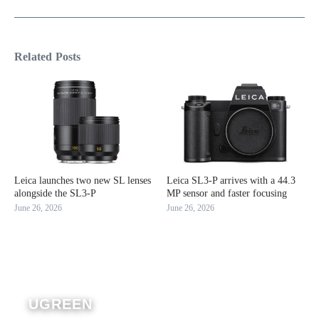
Related Posts
Leica launches two new SL lenses
Leica SL3-P arrives with a 44.3
alongside the SL3-P
MP sensor and faster focusing
June 26, 2026
June 26, 2026
UGREEN