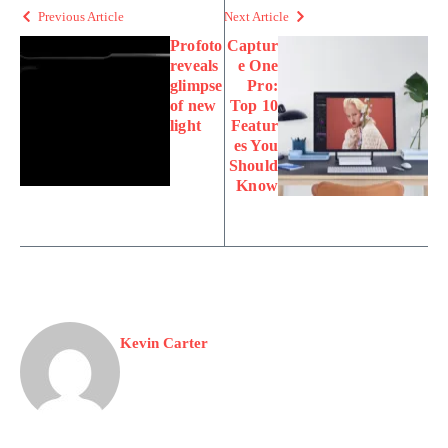
Previous Article
Next Article
Profoto
Captur
reveals
e One
glimpse
Pro:
of new
Top 10
light
Featur
es You
Should
Know
Kevin Carter