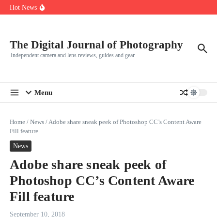
R5
Skip to content
Hot News
Leica launches two new SL lenses alongside the SL3-P
Leica SL3-P arrives with a 44.3 MP sensor and faster focusing
How to Use Individual RGB Curves in Lightroom Classic
The Digital Journal of Photography
Independent camera and lens reviews, guides and gear
Menu
Home
/
News
/
Adobe share sneak peek of Photoshop CC’s Content Aware
Fill feature
News
Adobe share sneak peek of
Photoshop CC’s Content Aware
Fill feature
September 10, 2018