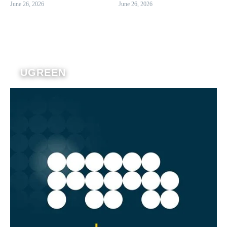
June 26, 2026
June 26, 2026
UGREEN