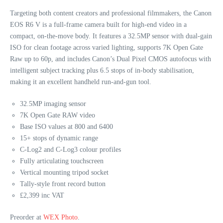
Targeting both content creators and professional filmmakers, the Canon
EOS R6 V is a full‑frame camera built for high-end video in a
compact, on‑the‑move body. It features a 32.5MP sensor with dual‑gain
ISO for clean footage across varied lighting, supports 7K Open Gate
Raw up to 60p, and includes Canon’s Dual Pixel CMOS autofocus with
intelligent subject tracking plus 6.5 stops of in‑body stabilisation,
making it an excellent handheld run‑and‑gun tool.
32.5MP imaging sensor
7K Open Gate RAW video
Base ISO values at 800 and 6400
15+ stops of dynamic range
C-Log2 and C-Log3 colour profiles
Fully articulating touchscreen
Vertical mounting tripod socket
Tally-style front record button
£2,399 inc VAT
Preorder at
WEX Photo
.