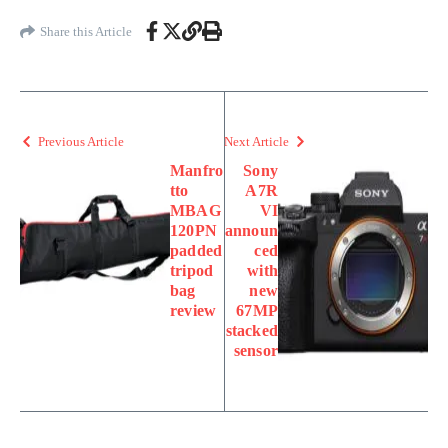
Share this Article
Previous Article
Next Article
Manfro
Sony
tto
A7R
MBAG
VI
120PN
announ
padded
ced
tripod
with
bag
new
review
67MP
stacked
sensor