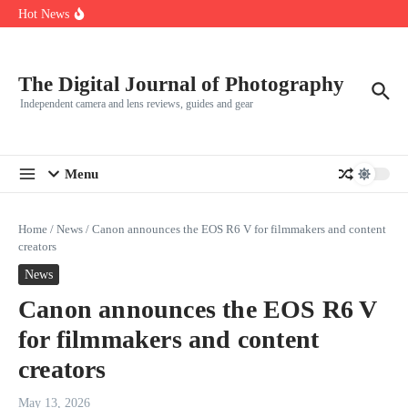
R5
Skip to content
Hot News
Leica launches two new SL lenses alongside the SL3-P
Leica SL3-P arrives with a 44.3 MP sensor and faster focusing
How to Use Individual RGB Curves in Lightroom Classic
The Digital Journal of Photography
Independent camera and lens reviews, guides and gear
Menu
Home
/
News
/
Canon announces the EOS R6 V for filmmakers and content
creators
News
Canon announces the EOS R6 V
for filmmakers and content
creators
May 13, 2026