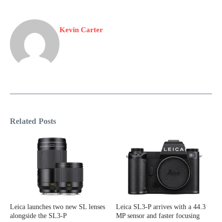
Kevin Carter
Related Posts
Leica launches two new SL lenses
Leica SL3-P arrives with a 44.3
alongside the SL3-P
MP sensor and faster focusing