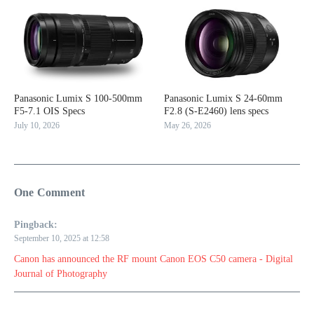
Panasonic Lumix S 100-500mm
Panasonic Lumix S 24-60mm
F5-7.1 OIS Specs
F2.8 (S-E2460) lens specs
July 10, 2026
May 26, 2026
One Comment
Pingback:
September 10, 2025 at 12:58
Canon has announced the RF mount Canon EOS C50 camera - Digital
Journal of Photography