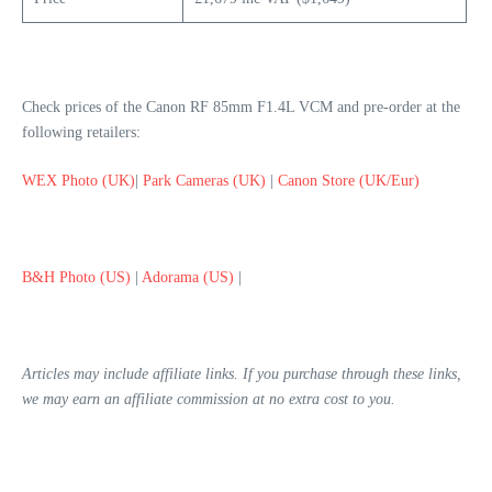
Check prices of the Canon RF 85mm F1.4L VCM and pre-order at the
following retailers:
WEX Photo (UK)
|
Park Cameras (UK)
|
Canon Store (UK/Eur)
B&H Photo (US)
|
Adorama (US)
|
Articles may include affiliate links. If you purchase through these links,
we may earn an affiliate commission at no extra cost to you.