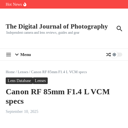
R5
Skip to content
Hot News
Leica launches two new SL lenses alongside the SL3-P
Leica SL3-P arrives with a 44.3 MP sensor and faster focusing
How to Use Individual RGB Curves in Lightroom Classic
The Digital Journal of Photography
Independent camera and lens reviews, guides and gear
Menu
Home
/
Lenses
/
Canon RF 85mm F1.4 L VCM specs
Lens Database
Lenses
Canon RF 85mm F1.4 L VCM
specs
September 10, 2025