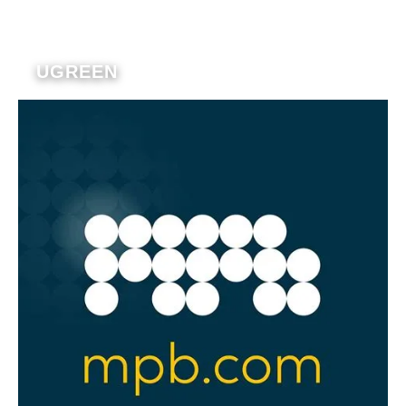
UGREEN