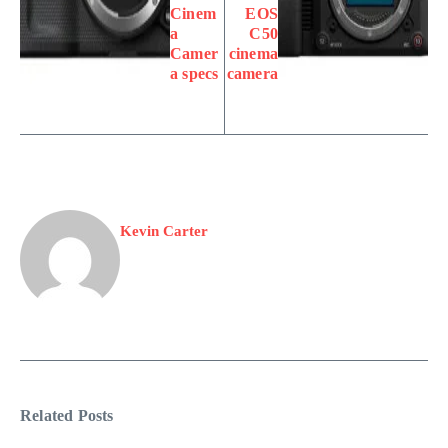
Cinem
EOS
a
C50
Camer
cinema
a specs
camera
Kevin Carter
Related Posts