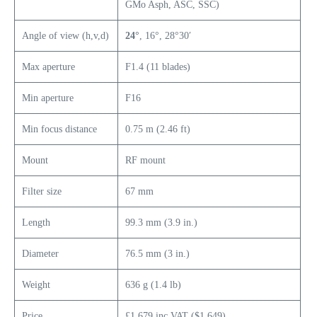
GMo Asph, ASC, SSC)
Angle of view (h,v,d)
24°
, 16°, 28°30′
Max aperture
F1.4 (11 blades)
Min aperture
F16
Min focus distance
0.75 m (2.46 ft)
Mount
RF mount
Filter size
67 mm
Length
99.3 mm (3.9 in.)
Diameter
76.5 mm (3 in.)
Weight
636 g (1.4 lb)
Price
£1,679 inc VAT ($1,649)