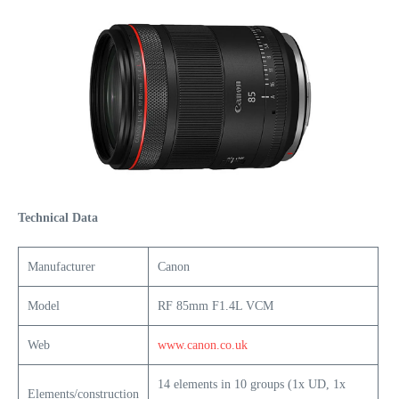
Technical Data
Manufacturer
Canon
Model
RF 85mm F1.4L VCM
Web
www.canon.co.uk
14 elements in 10 groups (1x UD, 1x
Elements/construction