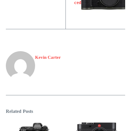
ced
Kevin Carter
Related Posts