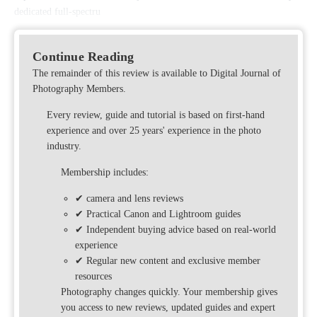
dedicated full-spectru
Continue Reading
The remainder of this review is available to Digital Journal of
Photography Members.
Every review, guide and tutorial is based on first-hand
experience and over 25 years' experience in the photo
industry.
Membership includes:
✔ camera and lens reviews
✔ Practical Canon and Lightroom guides
✔ Independent buying advice based on real-world
experience
✔ Regular new content and exclusive member
resources
Photography changes quickly. Your membership gives
you access to new reviews, updated guides and expert