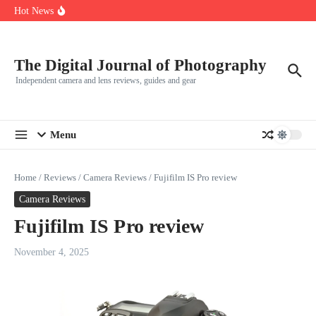
R5
Skip to content
Hot News
Leica launches two new SL lenses alongside the SL3-P
Leica SL3-P arrives with a 44.3 MP sensor and faster focusing
How to Use Individual RGB Curves in Lightroom Classic
The Digital Journal of Photography
Independent camera and lens reviews, guides and gear
Menu
Home
/
Reviews
/
Camera Reviews
/
Fujifilm IS Pro review
Camera Reviews
Fujifilm IS Pro review
November 4, 2025