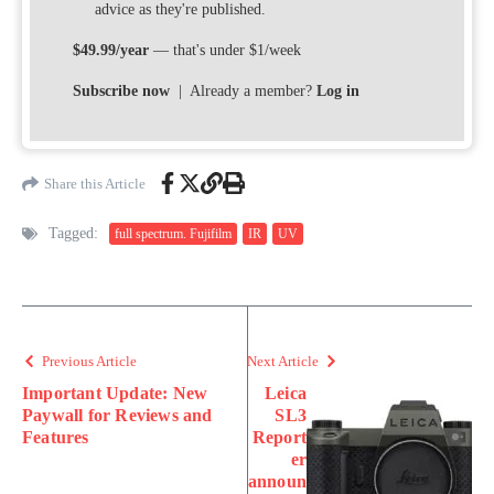
advice as they're published.
$49.99/year
— that's under $1/week
Subscribe now
| Already a member?
Log in
Share this Article
Tagged:
full spectrum. Fujifilm
IR
UV
Previous Article
Next Article
Important Update: New
Leica
Paywall for Reviews and
SL3
Features
Report
er
announ