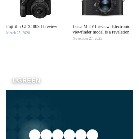
Fujifilm GFX100S II review
Leica M EV1 review: Electronic
viewfinder model is a revelation
March 25, 2026
November 27, 2025
UGREEN