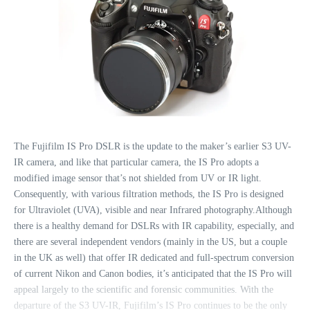
The Fujifilm IS Pro DSLR is the update to the maker’s earlier S3 UV-
IR camera, and like that particular camera, the IS Pro adopts a
modified image sensor that’s not shielded from UV or IR light.
Consequently, with various filtration methods, the IS Pro is designed
for Ultraviolet (UVA), visible and near Infrared photography.Although
there is a healthy demand for DSLRs with IR capability, especially, and
there are several independent vendors (mainly in the US, but a couple
in the UK as well) that offer IR dedicated and full-spectrum conversion
of current Nikon and Canon bodies, it’s anticipated that the IS Pro will
appeal largely to the scientific and forensic communities. With the
departure of the S3 UV-IR, Fujifilm’s IS Pro continues to be the only