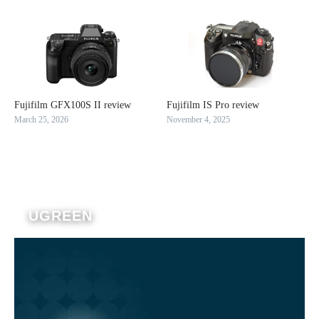
Fujifilm GFX100S II review
Fujifilm IS Pro review
March 25, 2026
November 4, 2025
UGREEN