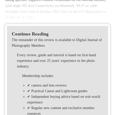
(and single SD slot) Connectivity via Bluetooth, Wi-Fi or cable
Available from 23rd of October 2025 (later in the US) Retail price is
£6,840.00 / €7,950.
Continue Reading
The remainder of this review is available to Digital Journal of
Photography Members.
Every review, guide and tutorial is based on first-hand
experience and over 25 years' experience in the photo
industry.
Membership includes:
✔ camera and lens reviews
✔ Practical Canon and Lightroom guides
✔ Independent buying advice based on real-world
experience
✔ Regular new content and exclusive member
resources