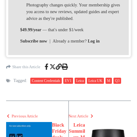
Photography changes quickly. Your membership gives
you access to new reviews, updated guides and expert
advice as they're published.
$49.99/year
— that's under $1/week
Subscribe now
| Already a member?
Log in
Share this Article
Tagged:
Content Credentials
EV1
Leica
Leica UK
M
Q3
Previous Article
Next Article
Black
Leica
Friday
Summil