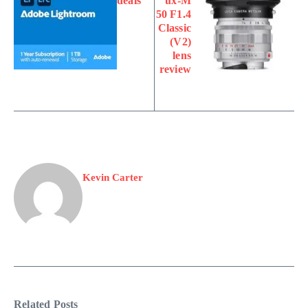
deals
ux-M
50 F1.4
Classic
(V2)
lens
review
Kevin Carter
Related Posts