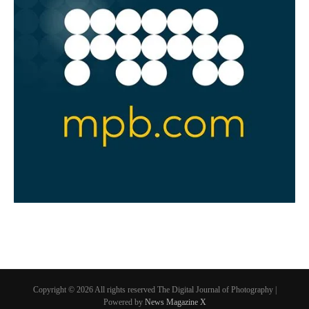
Copyright © 2026 All rights reserved The Digital Journal of Photography |
Powered by
News Magazine X