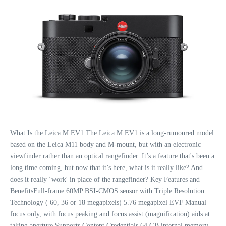
What Is the Leica M EV1 The Leica M EV1 is a long-rumoured model
based on the Leica M11 body and M-mount, but with an electronic
viewfinder rather than an optical rangefinder. It’s a feature that's been a
long time coming, but now that it’s here, what is it really like? And
does it really ‘work' in place of the rangefinder? Key Features and
BenefitsFull-frame 60MP BSI-CMOS sensor with Triple Resolution
Technology ( 60, 36 or 18 megapixels) 5.76 megapixel EVF Manual
focus only, with focus peaking and focus assist (magnification) aids at
taking aperture Supports Content Credentials 64 GB internal memory