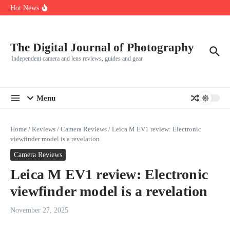
R5
Skip to content
Hot News
Leica launches two new SL lenses alongside the SL3-P
Leica SL3-P arrives with a 44.3 MP sensor and faster focusing
How to Use Individual RGB Curves in Lightroom Classic
The Digital Journal of Photography
Independent camera and lens reviews, guides and gear
Menu
Home
/
Reviews
/
Camera Reviews
/
Leica M EV1 review: Electronic
viewfinder model is a revelation
Camera Reviews
Leica M EV1 review: Electronic
viewfinder model is a revelation
November 27, 2025