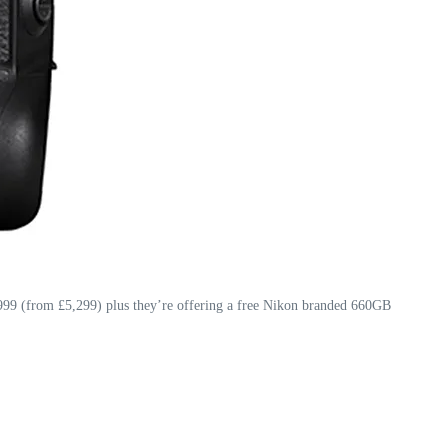
999 (from £5,299) plus they’re offering a free Nikon branded 660GB