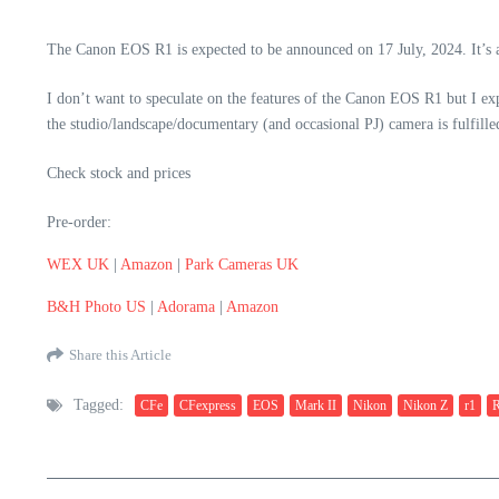
The Canon EOS R1 is expected to be announced on 17 July, 2024. It’s 
I don’t want to speculate on the features of the Canon EOS R1 but I exp
the studio/landscape/documentary (and occasional PJ) camera is fulfill
Check stock and prices
Pre-order:
WEX UK
|
Amazon
|
Park Cameras UK
B&H Photo US
|
Adorama
|
Amazon
Share this Article
Tagged:
CFe
CFexpress
EOS
Mark II
Nikon
Nikon Z
r1