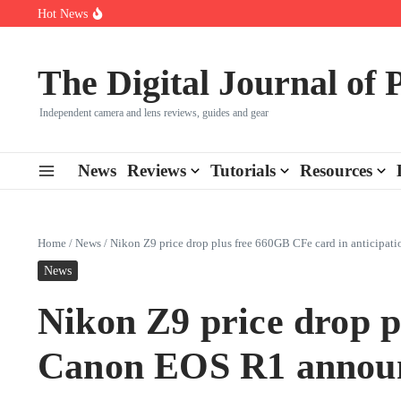
Skip to content
Hot News
Leica launches two new SL lenses alongside the SL3-P
Leica SL3-P arrives with a 44.3 MP sensor and faster focusing
How to Use Individual RGB Curves in Lightroom Classic
The Digital Journal of
Independent camera and lens reviews, guides and gear
News
Reviews
Tutorials
Resources
Home
/
News
/
Nikon Z9 price drop plus free 660GB CFe card in anticipa
News
Nikon Z9 price drop p
Canon EOS R1 announ