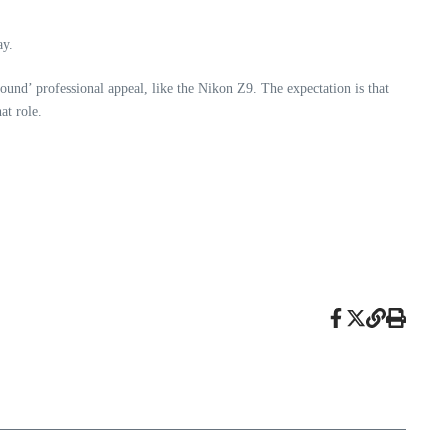
ay.
ound’ professional appeal, like the Nikon Z9. The expectation is that
at role.