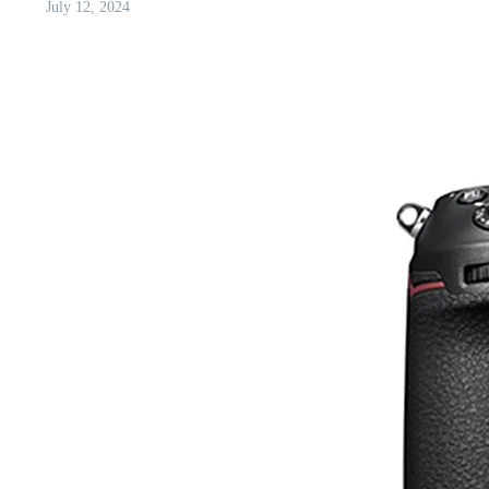
July 12, 2024