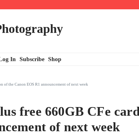
 Photography
Log In
Subscribe
Shop
tion of the Canon EOS R1 announcement of next week
lus free 660GB CFe card 
cement of next week