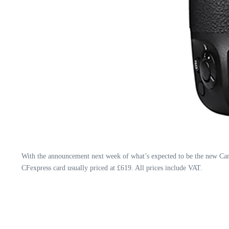
With the announcement next week of what’s expected to be the new Can
CFexpress card usually priced at £619. All prices include VAT.