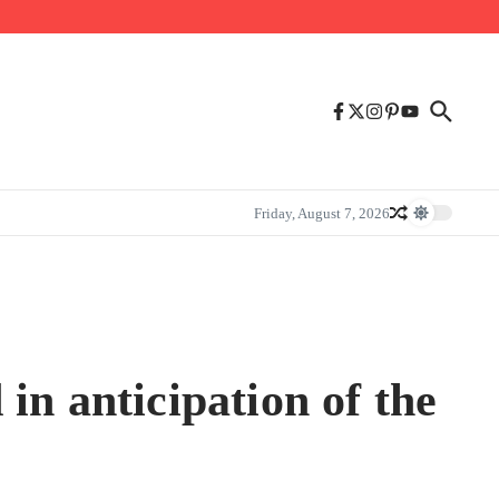
Friday, August 7, 2026
in anticipation of the