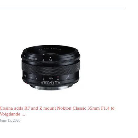
Cosina adds RF and Z mount Nokton Classic 35mm F1.4 to
Voigtlande ...
June 15, 2026