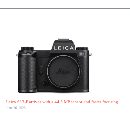
Leica SL3-P arrives with a 44.3 MP sensor and faster focusing
June 26, 2026