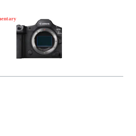
mentary