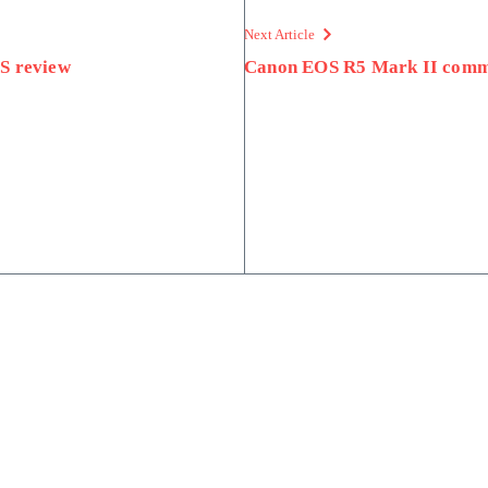
Next Article
S review
Canon EOS R5 Mark II com