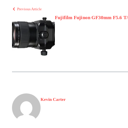
Previous Article
Fujifilm Fujinon GF30mm F5.6 T/
Kevin Carter