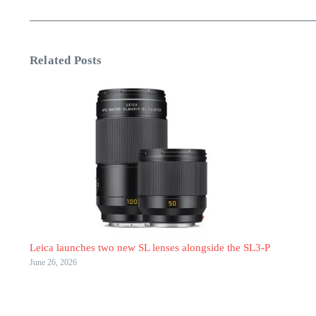
Related Posts
Leica launches two new SL lenses alongside the SL3-P
June 26, 2026