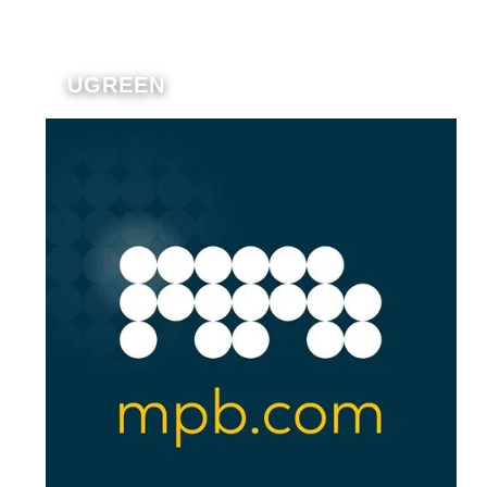
UGREEN