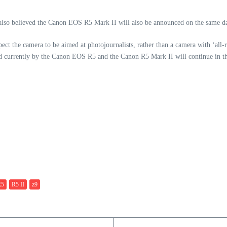
also believed the Canon EOS R5 Mark II will also be announced on the same d
ect the camera to be aimed at photojournalists, rather than a camera with ‘all-r
ed currently by the Canon EOS R5 and the Canon R5 Mark II will continue in th
R5
R5 II
z9