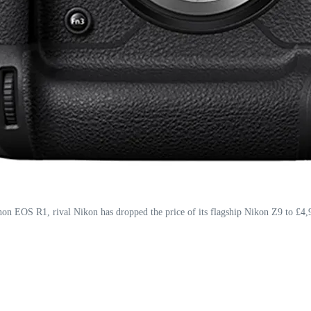
on EOS R1, rival Nikon has dropped the price of its flagship Nikon Z9 to £4,