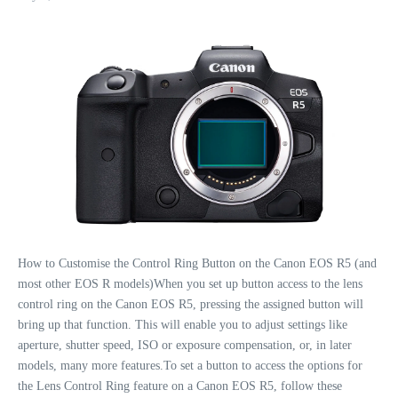
How to Customise the Control Ring Button on the Canon EOS R5 (and
most other EOS R models)When you set up button access to the lens
control ring on the Canon EOS R5, pressing the assigned button will
bring up that function. This will enable you to adjust settings like
aperture, shutter speed, ISO or exposure compensation, or, in later
models, many more features.To set a button to access the options for
the Lens Control Ring feature on a Canon EOS R5, follow these