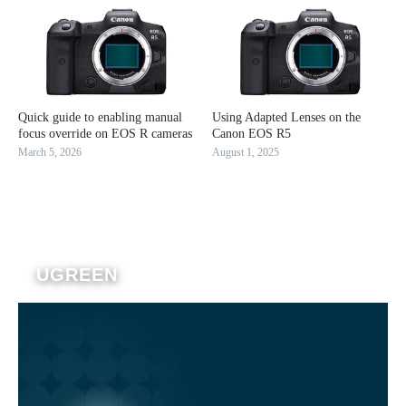
Quick guide to enabling manual
Using Adapted Lenses on the
focus override on EOS R cameras
Canon EOS R5
March 5, 2026
August 1, 2025
UGREEN