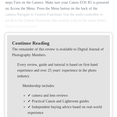
steps:Turn on the Camera: Make sure your Canon EOS R5 is powered
on.Access the Menu: Press the Menu button on the back of the
camera.Navigate to Custom Functions: Use the multi-controller to
scroll to the Custom Functions (the wrench icon) in the menu.Select
Button Customisation:
Continue Reading
The remainder of this review is available to Digital Journal of
Photography Members.
Every review, guide and tutorial is based on first-hand
experience and over 25 years' experience in the photo
industry.
Membership includes:
✔ camera and lens reviews
✔ Practical Canon and Lightroom guides
✔ Independent buying advice based on real-world
experience