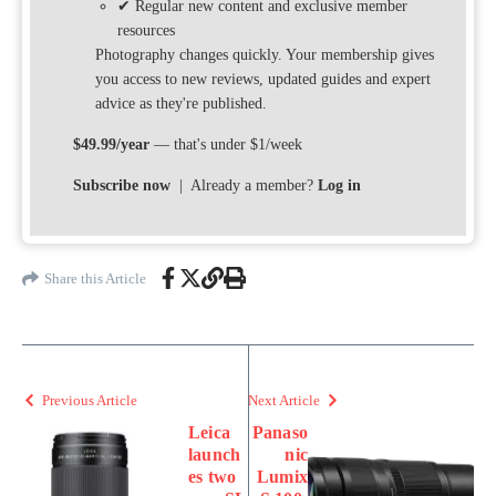
✔ Regular new content and exclusive member
resources
Photography changes quickly. Your membership gives
you access to new reviews, updated guides and expert
advice as they're published.
$49.99/year
— that's under $1/week
Subscribe now
| Already a member?
Log in
Share this Article
Previous Article
Next Article
Leica
Panaso
launch
nic
es two
Lumix