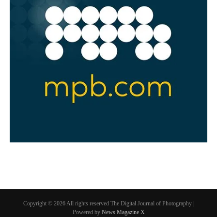
Copyright © 2026 All rights reserved The Digital Journal of Photography |
Powered by
News Magazine X