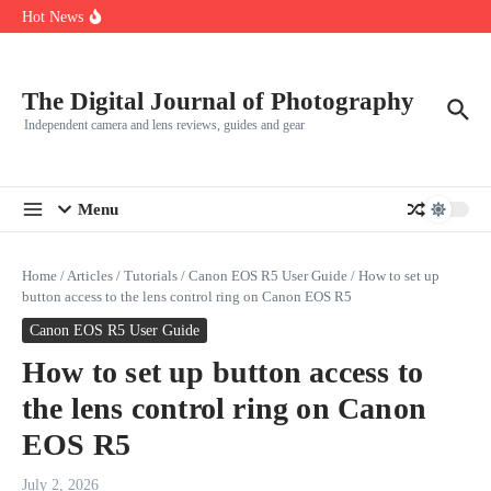
R5
Skip to content
Hot News
Leica launches two new SL lenses alongside the SL3-P
Leica SL3-P arrives with a 44.3 MP sensor and faster focusing
How to Use Individual RGB Curves in Lightroom Classic
The Digital Journal of Photography
Independent camera and lens reviews, guides and gear
Menu
Home
/
Articles
/
Tutorials
/
Canon EOS R5 User Guide
/
How to set up
button access to the lens control ring on Canon EOS R5
Canon EOS R5 User Guide
How to set up button access to
the lens control ring on Canon
EOS R5
July 2, 2026