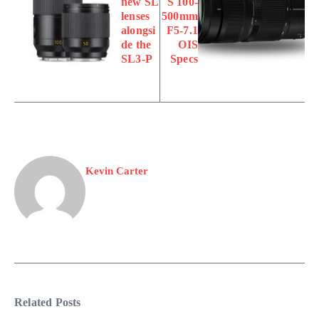
new SL
S 100-
lenses
500mm
alongsi
F5-7.1
de the
OIS
SL3-P
Specs
Kevin Carter
Related Posts