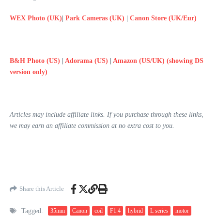
WEX Photo (UK)
|
Park Cameras (UK)
|
Canon Store (UK/Eur)
B&H Photo (US)
|
Adorama (US)
|
Amazon (US/UK) (showing DS
version only)
Articles may include affiliate links. If you purchase through these links,
we may earn an affiliate commission at no extra cost to you.
Share this Article
Tagged:
35mm
Canon
coil
F1.4
hybrid
L series
motor