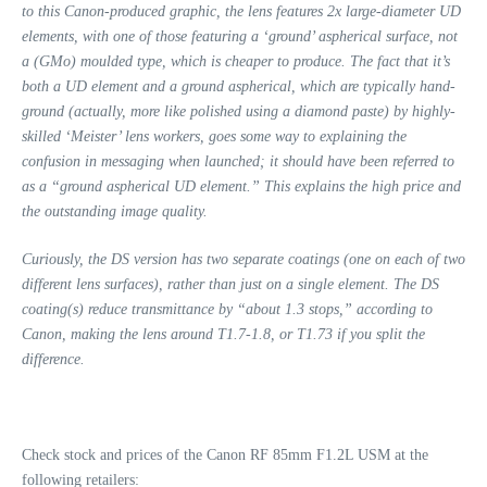
to this Canon-produced graphic, the lens features 2x large-diameter UD
elements, with one of those featuring a ‘ground’ aspherical surface, not
a (GMo) moulded type, which is cheaper to produce.
The fact that it’s
both a UD element and a ground aspherical, which are typically hand-
ground (actually, more like polished using a diamond paste) by highly-
skilled ‘Meister’ lens workers, goes some way to explaining the
confusion in messaging when launched; it should have been referred to
as a “ground aspherical UD element.” This explains the high price and
the outstanding image quality.
Curiously, the DS version has two separate
coatings (one on each of two
different lens surfaces), rather than just on a single element. The DS
coating(s) reduce transmittance by “about 1.3 stops,” according to
Canon, making the lens around T1.7-1.8, or T1.73 if you split the
difference.
Check stock and prices of the Canon RF 85mm F1.2L USM at the
following retailers: