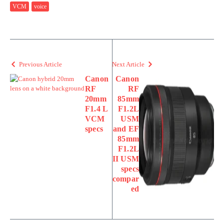
VCM
voice
Previous Article
Next Article
Canon
Canon
RF
RF
20mm
85mm
F1.4 L
F1.2L
VCM
USM
specs
and EF
85mm
F1.2L
II USM
specs
compar
ed