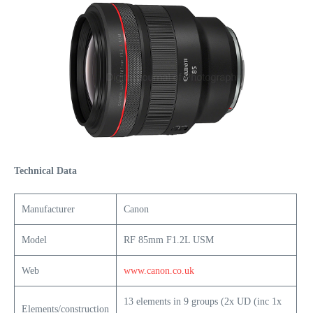
Technical Data
Manufacturer
Canon
Model
RF 85mm F1.2L USM
Web
www.canon.co.uk
13 elements in 9 groups (2x UD (inc 1x
Elements/construction