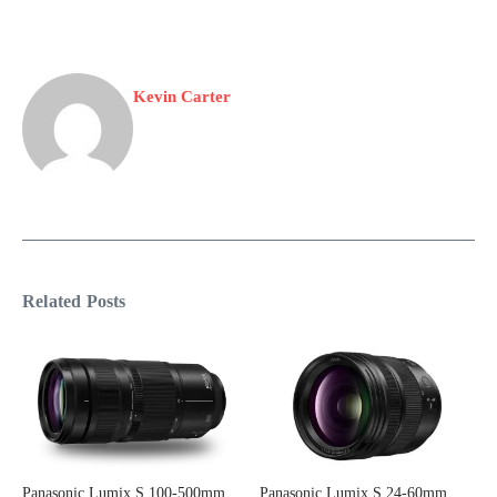
Kevin Carter
Related Posts
Panasonic Lumix S 100-500mm
Panasonic Lumix S 24-60mm