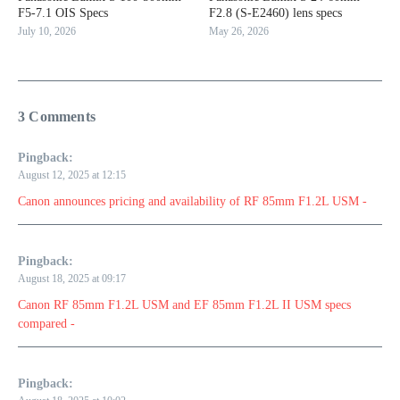
F5-7.1 OIS Specs
F2.8 (S-E2460) lens specs
July 10, 2026
May 26, 2026
3 Comments
Pingback:
August 12, 2025 at 12:15
Canon announces pricing and availability of RF 85mm F1.2L USM -
Pingback:
August 18, 2025 at 09:17
Canon RF 85mm F1.2L USM and EF 85mm F1.2L II USM specs
compared -
Pingback: