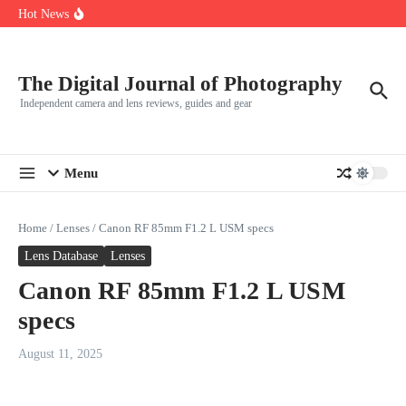
R5
Skip to content
Hot News
Leica launches two new SL lenses alongside the SL3-P
Leica SL3-P arrives with a 44.3 MP sensor and faster focusing
How to Use Individual RGB Curves in Lightroom Classic
The Digital Journal of Photography
Independent camera and lens reviews, guides and gear
Menu
Home
/
Lenses
/
Canon RF 85mm F1.2 L USM specs
Lens Database
Lenses
Canon RF 85mm F1.2 L USM
specs
August 11, 2025