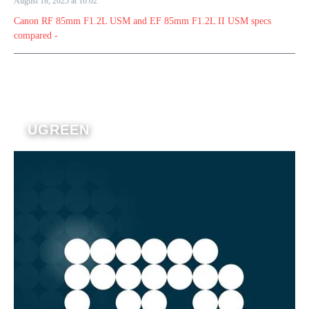
August 18, 2025 at 10:02
Canon RF 85mm F1.2L USM and EF 85mm F1.2L II USM specs
compared -
UGREEN