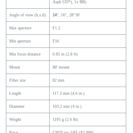
Asph UD*), 1x BR)
Angle of view (h,v,d)
24°
, 16°, 28°30′
Max aperture
F1.2
Min aperture
F16
Min focus distance
0.85 m (2.8 ft)
Mount
RF mount
Filter size
82 mm
Length
117.3 mm (4.6 in.)
Diameter
103.2 mm (4 in.)
Weight
1195 g (2.6 lb)
Price
£3070 inc VAT ($2,999)