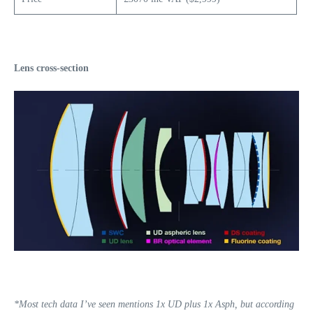
Lens cross-section
*Most tech data I’ve seen mentions 1x UD plus 1x Asph, but according