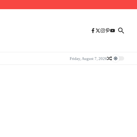
Friday, August 7, 2026