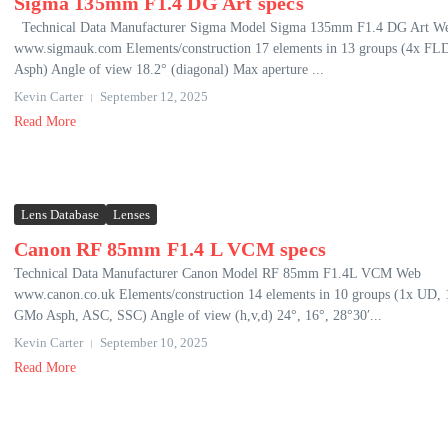
Sigma 135mm F1.4 DG Art specs
Technical Data Manufacturer Sigma Model Sigma 135mm F1.4 DG Art W
www.sigmauk.com Elements/construction 17 elements in 13 groups (4x FL
Asph) Angle of view 18.2° (diagonal) Max aperture ...
Kevin Carter
September 12, 2025
Read More
Lens Database
Lenses
Canon RF 85mm F1.4 L VCM specs
Technical Data Manufacturer Canon Model RF 85mm F1.4L VCM Web
www.canon.co.uk Elements/construction 14 elements in 10 groups (1x UD, 
GMo Asph, ASC, SSC) Angle of view (h,v,d) 24°, 16°, 28°30′...
Kevin Carter
September 10, 2025
Read More