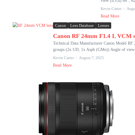
view (h,v,d) 84°, 62
Kevin Carter
Augu
Read More
Canon
Lens Database
Lenses
Canon RF 24mm F1.4 L VCM s
Technical Data Manufacturer Canon Model RF
groups (2x UD, 1x Asph (GMo)) Angle of view (
Kevin Carter
August 7, 2025
Read More