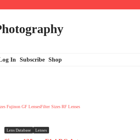
 Photography
Log In
Subscribe
Shop
izes Fujinon GF Lenses
Filter Sizes RF Lenses
Lens Database
Lenses