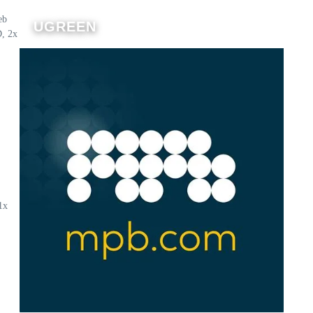
eb
UGREEN
D, 2x
1x