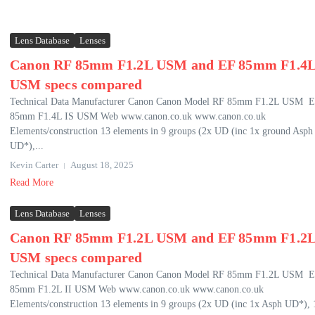
Lens Database
Lenses
Canon RF 85mm F1.2L USM and EF 85mm F1.4L
USM specs compared
Technical Data Manufacturer Canon Canon Model RF 85mm F1.2L USM 
85mm F1.4L IS USM Web www.canon.co.uk www.canon.co.uk
Elements/construction 13 elements in 9 groups (2x UD (inc 1x ground Asph
UD*),...
Kevin Carter
August 18, 2025
Read More
Lens Database
Lenses
Canon RF 85mm F1.2L USM and EF 85mm F1.2L
USM specs compared
Technical Data Manufacturer Canon Canon Model RF 85mm F1.2L USM 
85mm F1.2L II USM Web www.canon.co.uk www.canon.co.uk
Elements/construction 13 elements in 9 groups (2x UD (inc 1x Asph UD*), 