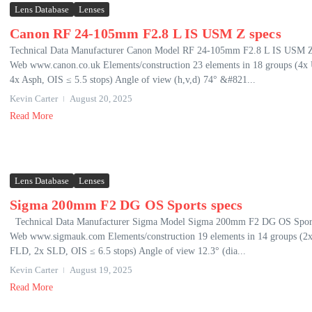
Lens Database
Lenses
Canon RF 24-105mm F2.8 L IS USM Z specs
Technical Data Manufacturer Canon Model RF 24-105mm F2.8 L IS USM 
Web www.canon.co.uk Elements/construction 23 elements in 18 groups (4x
4x Asph, OIS ≤ 5.5 stops) Angle of view (h,v,d) 74° &#821...
Kevin Carter
August 20, 2025
Read More
Lens Database
Lenses
Sigma 200mm F2 DG OS Sports specs
Technical Data Manufacturer Sigma Model Sigma 200mm F2 DG OS Spor
Web www.sigmauk.com Elements/construction 19 elements in 14 groups (2
FLD, 2x SLD, OIS ≤ 6.5 stops) Angle of view 12.3° (dia...
Kevin Carter
August 19, 2025
Read More