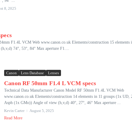
°, 94° ...
st 8, 2025
pecs
 24mm F1.4L VCM Web www.canon.co.uk Elements/construction 15 elements i
h,v,d) 74°, 53°, 84° Max aperture F1....
Canon
Lens Database
Lenses
Canon RF 50mm F1.4 L VCM specs
Technical Data Manufacturer Canon Model RF 50mm F1.4L VCM Web
www.canon.co.uk Elements/construction 14 elements in 11 groups (1x UD, 
Asph (1x GMo)) Angle of view (h,v,d) 40°, 27°, 46° Max aperture ...
Kevin Carter
August 5, 2025
Read More