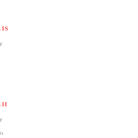
 IS
EF
 II
EF
1x