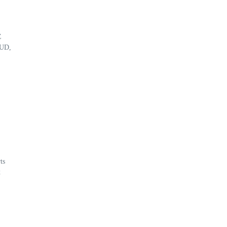
Z
 UD,
ts
x