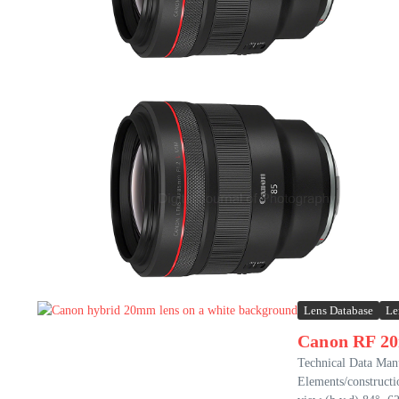
Lens Database
Le
Canon RF 2
Technical Data Ma
Elements/construct