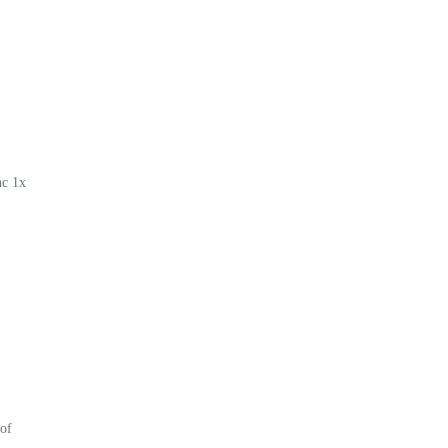
nc 1x
of