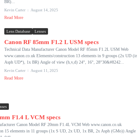
BR)...
Kevin Carter
August 14, 2025
Read More
Lens Database
Lenses
Canon RF 85mm F1.2 L USM specs
Technical Data Manufacturer Canon Model RF 85mm F1.2L USM Web
www.canon.co.uk Elements/construction 13 elements in 9 groups (2x UD (i
Asph UD*), 1x BR) Angle of view (h,v,d) 24°, 16°, 28°30&#8242...
Kevin Carter
August 11, 2025
Read More
nses
0mm F1.4 L VCM specs
nufacturer Canon Model RF 20mm F1.4L VCM Web www.canon.co.uk
ion 15 elements in 11 groups (1x S UD, 2x UD, 1x BR, 2x Asph (GMo)) Angle 