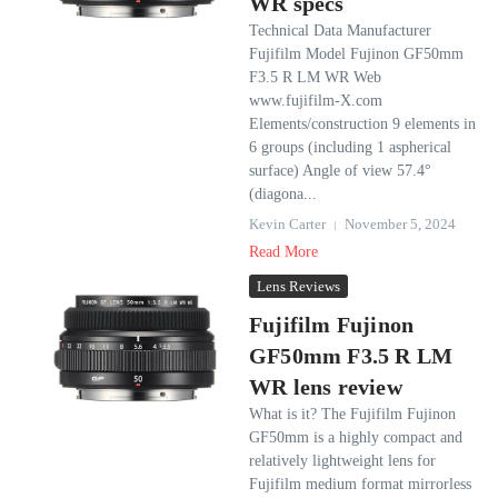
WR specs
Technical Data Manufacturer
Fujifilm Model Fujinon GF50mm
F3.5 R LM WR Web
www.fujifilm-X.com
Elements/construction 9 elements in
6 groups (including 1 aspherical
surface) Angle of view 57.4°
(diagona...
Kevin Carter
November 5, 2024
Read More
Lens Reviews
Fujifilm Fujinon
GF50mm F3.5 R LM
WR lens review
What is it? The Fujifilm Fujinon
GF50mm is a highly compact and
relatively lightweight lens for
Fujifilm medium format mirrorless