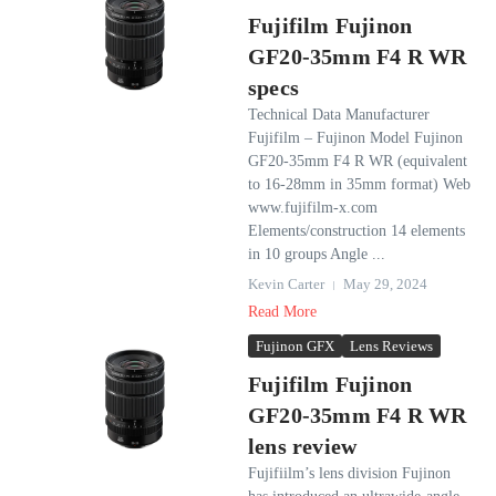
Fujifilm Fujinon
GF20-35mm F4 R WR
specs
Technical Data Manufacturer
Fujifilm – Fujinon Model Fujinon
GF20-35mm F4 R WR (equivalent
to 16-28mm in 35mm format) Web
www.fujifilm-x.com
Elements/construction 14 elements
in 10 groups Angle ...
Kevin Carter
May 29, 2024
Read More
Fujinon GFX
Lens Reviews
Fujifilm Fujinon
GF20-35mm F4 R WR
lens review
Fujifiilm’s lens division Fujinon