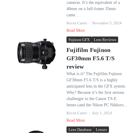
cameras. It’s the equivalent of a
40mm on a full-frame 35mm
came...
Kevin Carter
November 5, 2024
Read More
Fujinon GFX
Lens Reviews
Fujifilm Fujinon
GF30mm F5.6 T/S
review
What is it? The Fujifilm Fujinon
GF30mm F5.6 T/S is a highly
anticipated lens in the GFX system.
Why? Because it’s the first serious
challenger to the Canon TS-E
lenses (and the Nikon PC Nikkors...
Kevin Carter
July 1, 2024
Read More
Lens Database
Lenses