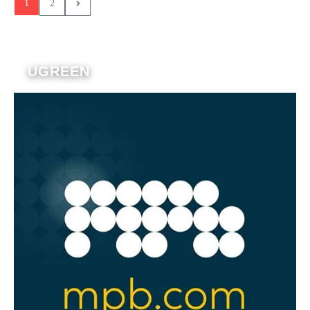
1
2
UGREEN