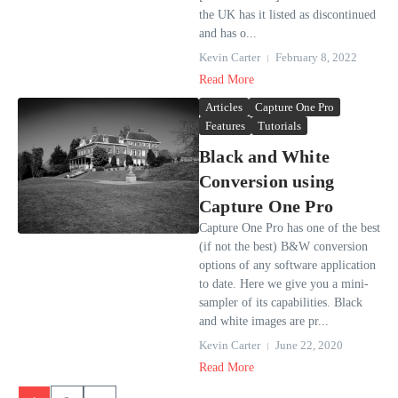
the UK has it listed as discontinued
and has o...
Kevin Carter
February 8, 2022
Read More
Articles
Capture One Pro
Features
Tutorials
Black and White
Conversion using
Capture One Pro
Capture One Pro has one of the best
(if not the best) B&W conversion
options of any software application
to date. Here we give you a mini-
sampler of its capabilities. Black
and white images are pr...
Kevin Carter
June 22, 2020
Read More