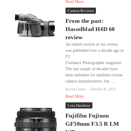
Read More
Camera Reviews
From the past:
Hasselblad H4D 60
review
An edited version of my review
was published over a decade ago in
F2
Freelance Photographer magazine.
The last couple of decades have
been turbulent for medium-format
camera manufacturers, but ...
Kevin Carter
October 8, 2025
Read More
Lens Database
Fujifilm Fujinon
GF50mm F3.5 R LM