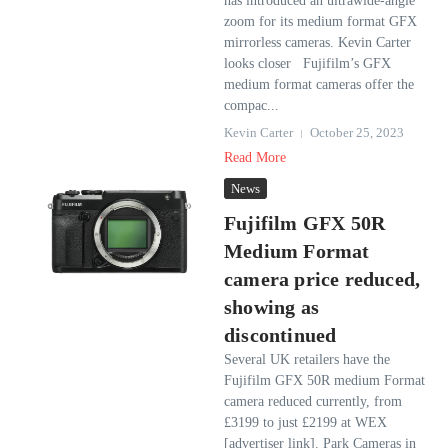
has introduced an ultrawide-angle
zoom for its medium format GFX
mirrorless cameras. Kevin Carter
looks closer Fujifilm’s GFX
medium format cameras offer the
compac...
Kevin Carter
October 25, 2023
Read More
News
Fujifilm GFX 50R
Medium Format
camera price reduced,
showing as
discontinued
Several UK retailers have the
Fujifilm GFX 50R medium Format
camera reduced currently, from
£3199 to just £2199 at WEX
[advertiser link]. Park Cameras in