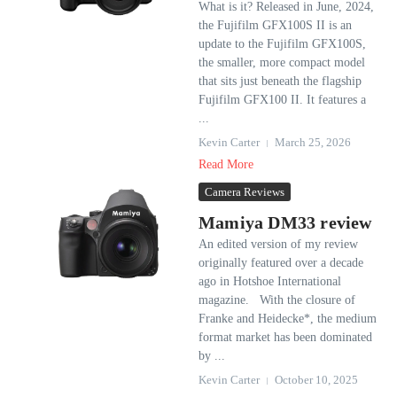
What is it? Released in June, 2024,
the Fujifilm GFX100S II is an
update to the Fujifilm GFX100S,
the smaller, more compact model
that sits just beneath the flagship
Fujifilm GFX100 II. It features a
...
Kevin Carter
March 25, 2026
Read More
Camera Reviews
Mamiya DM33 review
An edited version of my review
originally featured over a decade
ago in Hotshoe International
magazine. With the closure of
Franke and Heidecke*, the medium
format market has been dominated
by ...
Kevin Carter
October 10, 2025