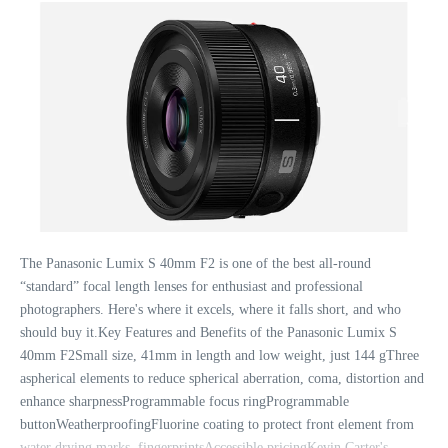
The Panasonic Lumix S 40mm F2 is one of the best all-round
“standard” focal length lenses for enthusiast and professional
photographers. Here's where it excels, where it falls short, and who
should buy it.Key Features and Benefits of the Panasonic Lumix S
40mm F2Small size, 41mm in length and low weight, just 144 gThree
aspherical elements to reduce spherical aberration, coma, distortion and
enhance sharpnessProgrammable focus ringProgrammable
buttonWeatherproofingFluorine coating to protect front element from
water drying marks, fingerprintsAccessible pricingKevin Carter's