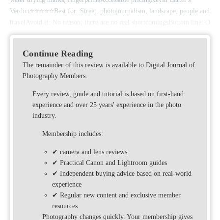
Verdict⭐⭐⭐⭐⭐Best for: Street, photojournalism, landscape, people and
travelAvoid if: No reason; there are no real shortcomingsBottom line: O
Continue Reading
The remainder of this review is available to Digital Journal of
Photography Members.
Every review, guide and tutorial is based on first-hand
experience and over 25 years' experience in the photo
industry.
Membership includes:
✔ camera and lens reviews
✔ Practical Canon and Lightroom guides
✔ Independent buying advice based on real-world
experience
✔ Regular new content and exclusive member
resources
Photography changes quickly. Your membership gives