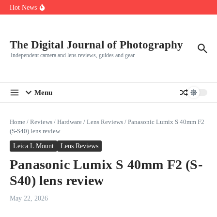
R5
Skip to content
Hot News
Leica launches two new SL lenses alongside the SL3-P
Leica SL3-P arrives with a 44.3 MP sensor and faster focusing
How to Use Individual RGB Curves in Lightroom Classic
The Digital Journal of Photography
Independent camera and lens reviews, guides and gear
Menu
Home
/
Reviews
/
Hardware
/
Lens Reviews
/
Panasonic Lumix S 40mm F2
(S-S40) lens review
Leica L Mount
Lens Reviews
Panasonic Lumix S 40mm F2 (S-
S40) lens review
May 22, 2026