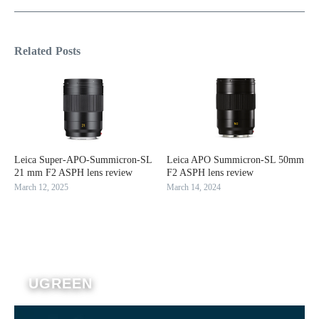
Related Posts
Leica Super-APO-Summicron-SL
Leica APO Summicron-SL 50mm
21 mm F2 ASPH lens review
F2 ASPH lens review
March 12, 2025
March 14, 2024
UGREEN