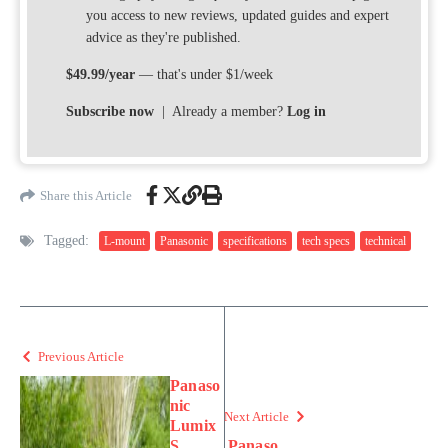
you access to new reviews, updated guides and expert
advice as they're published.
$49.99/year
— that's under $1/week
Subscribe now
| Already a member?
Log in
Share this Article
Tagged:
L-mount
Panasonic
specifications
tech specs
technical
Previous Article
Panaso
nic
Next Article
Lumix
S
Panaso