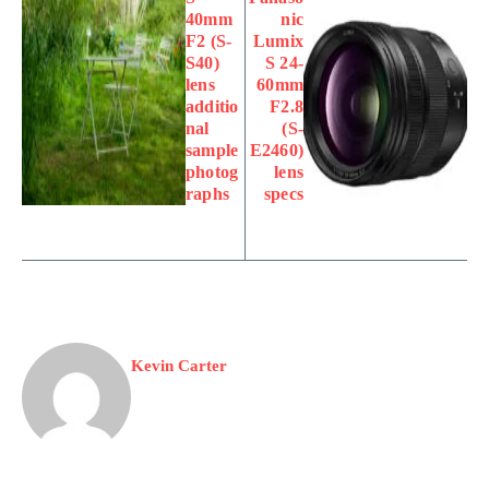
40mm
nic
F2 (S-
Lumix
S40)
S 24-
lens
60mm
additio
F2.8
nal
(S-
sample
E2460)
photog
lens
raphs
specs
Kevin Carter